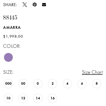
SHARE:
88445
AMARRA
$1,998.00
COLOR:
SIZE:
Size Chart
000
00
0
2
4
6
8
10
12
14
16