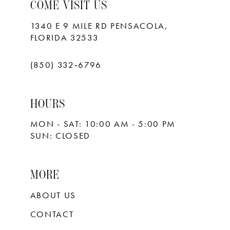
10
COME VISIT US
11
1340 E 9 MILE RD PENSACOLA,
FLORIDA 32533
12
13
(850) 332‑6796
14
HOURS
15
MON - SAT: 10:00 AM - 5:00 PM
16
SUN: CLOSED
17
18
MORE
ABOUT US
CONTACT