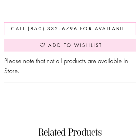
CALL (850) 332‑6796 FOR AVAILABILITY
ADD TO WISHLIST
Please note that not all products are available In
Store.
Related Products