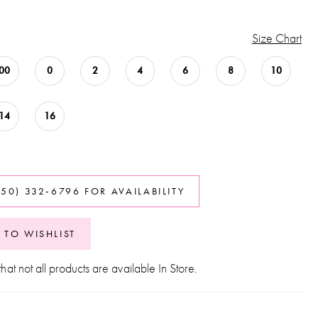
Size Chart
00
0
2
4
6
8
10
14
16
850) 332‑6796 FOR AVAILABILITY
 TO WISHLIST
hat not all products are available In Store.