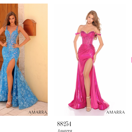
88254
Amarra