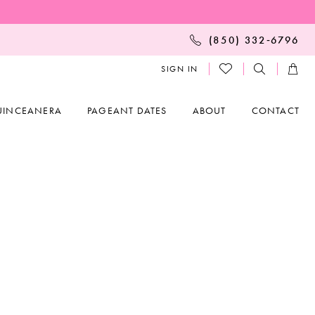
(850) 332‑6796
SIGN IN
UINCEANERA
PAGEANT DATES
ABOUT
CONTACT