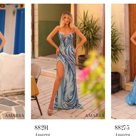
88291
88275
Amarra
Amarra