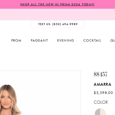
SHOP ALL THE NEW IN PROM 2026 TODAY!
TEXT US: (850) 494‑9989
PROM
PAGEANT
EVENING
COCKTAIL
Q
88457
AMARRA
$3,598.00
COLOR: