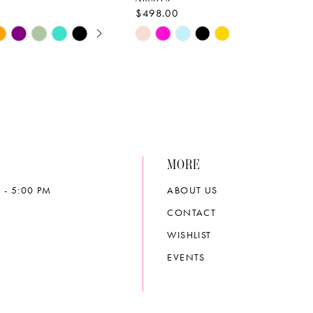
$498.00
E AUTOPLAY
OUS SLIDE
SLIDE
Skip
Color
List
aad9
#9980fa69e4
to
end
MORE
 - 5:00 PM
ABOUT US
CONTACT
WISHLIST
EVENTS