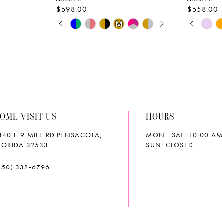
$598.00
$558.00
PAUSE AUTOPLAY
PREVIOUS SLIDE
NEXT SLIDE
PAUS
PREVI
NEXT 
Skip
Skip
M
M
0
0
Color
Color
List
List
1
1
#192276c836
#9b2240
2
2
to
to
end
end
3
3
OME VISIT US
HOURS
4
4
340 E 9 MILE RD PENSACOLA,
MON - SAT: 10:00 AM
5
5
LORIDA 32533
SUN: CLOSED
6
6
850) 332‑6796
7
7
8