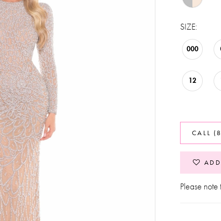
SIZE:
000
12
CALL (
ADD
Please note t