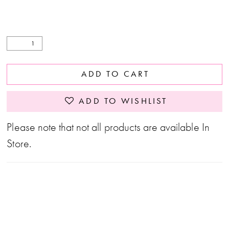
ADD TO CART
ADD TO WISHLIST
Please note that not all products are available In
Store.