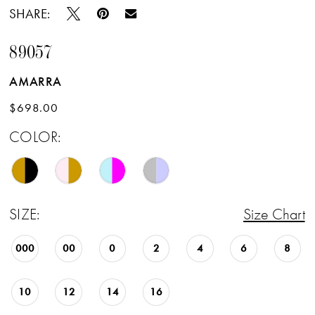
SHARE:
89057
AMARRA
$698.00
COLOR:
SIZE:
Size Chart
000
00
0
2
4
6
8
10
12
14
16