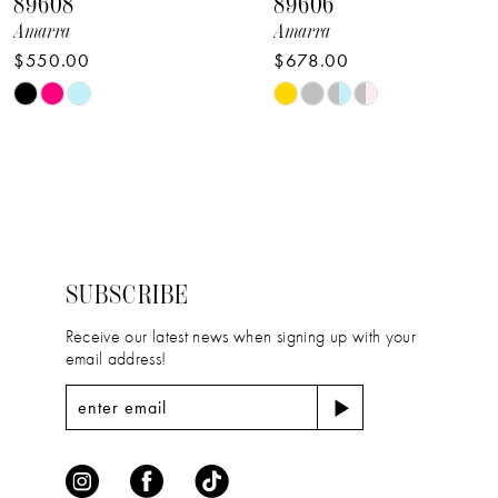
89608
89606
9
Amarra
Amarra
$550.00
$678.00
10
Skip
Skip
11
Color
Color
12
List
List
#7e5cc5c670
#6be3aad697
13
to
to
14
end
end
SUBSCRIBE
Receive our latest news when signing up with your
email address!