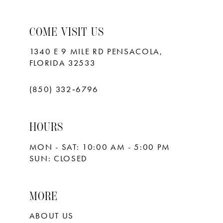
COME VISIT US
1340 E 9 MILE RD PENSACOLA,
FLORIDA 32533
(850) 332‑6796
HOURS
MON - SAT: 10:00 AM - 5:00 PM
SUN: CLOSED
MORE
ABOUT US