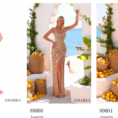
89606
89604
Amarra
Amarra