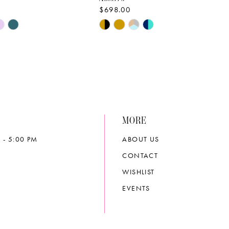
$698.00
Skip
Color
List
4919
#652bc9be2c
to
end
MORE
 - 5:00 PM
ABOUT US
CONTACT
WISHLIST
EVENTS