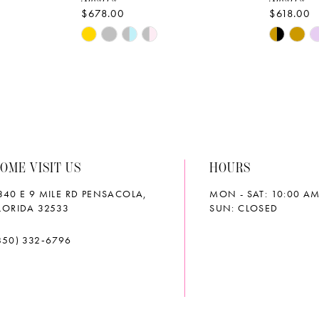
$678.00
$618.00
Skip
Skip
Color
Color
List
List
#96c11aee41
#3d9d93
to
to
end
end
OME VISIT US
HOURS
340 E 9 MILE RD PENSACOLA,
MON - SAT: 10:00 AM
LORIDA 32533
SUN: CLOSED
850) 332‑6796