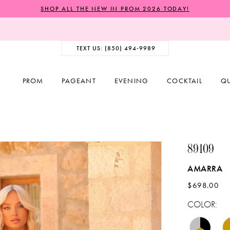
SHOP ALL THE NEW IN PROM 2026 TODAY!
TEXT US: (850) 494‑9989
PROM
PAGEANT
EVENING
COCKTAIL
Q
89109
AMARRA
$698.00
COLOR: