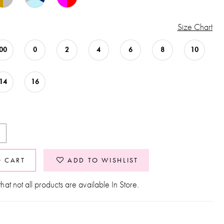
Size Chart
00
0
2
4
6
8
10
14
16
O CART
ADD TO WISHLIST
hat not all products are available In Store.