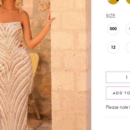
SIZE:
000
12
ADD T
Please note t