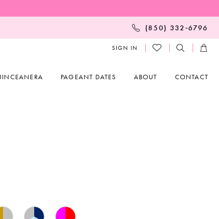
(850) 332‑6796
SIGN IN
UINCEANERA
PAGEANT DATES
ABOUT
CONTACT