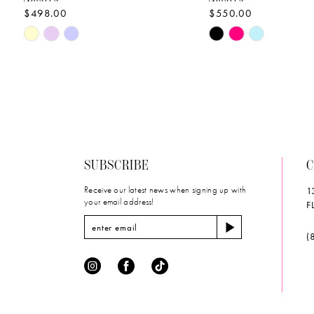
$498.00
$550.00
10
Skip
Skip
11
Color
Color
List
List
12
#ce8c6d201f
#5466965f39
to
to
13
end
end
14
SUBSCRIBE
C
Receive our latest news when signing up with
1
your email address!
F
(