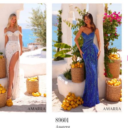
89601
Amarra