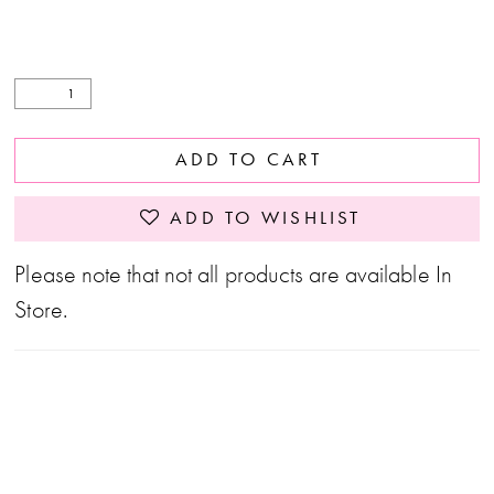
ADD TO CART
ADD TO WISHLIST
Please note that not all products are available In
Store.