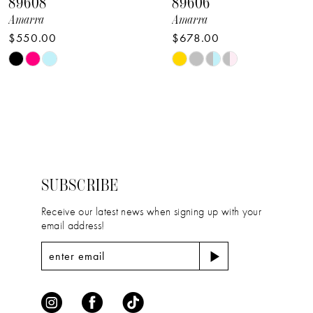
89608
89606
9
Amarra
Amarra
$550.00
$678.00
10
Skip
Skip
11
Color
Color
12
List
List
#dac30a4b2b
#3c9a989fca
13
to
to
14
end
end
SUBSCRIBE
Receive our latest news when signing up with your
email address!