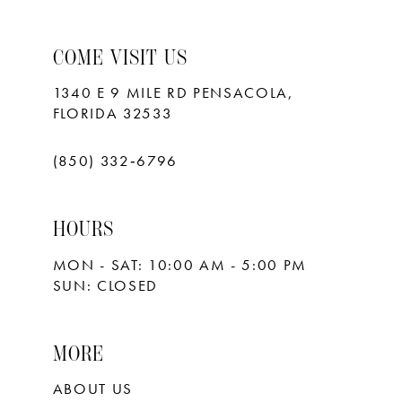
COME VISIT US
1340 E 9 MILE RD PENSACOLA,
FLORIDA 32533
(850) 332‑6796
HOURS
MON - SAT: 10:00 AM - 5:00 PM
SUN: CLOSED
MORE
ABOUT US