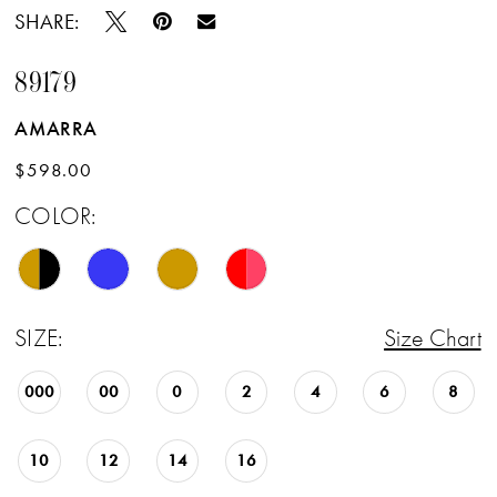
SHARE:
89179
AMARRA
$598.00
COLOR:
SIZE:
Size Chart
000
00
0
2
4
6
8
10
12
14
16