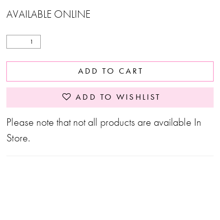
AVAILABLE ONLINE
ADD TO CART
ADD TO WISHLIST
Please note that not all products are available In
Store.