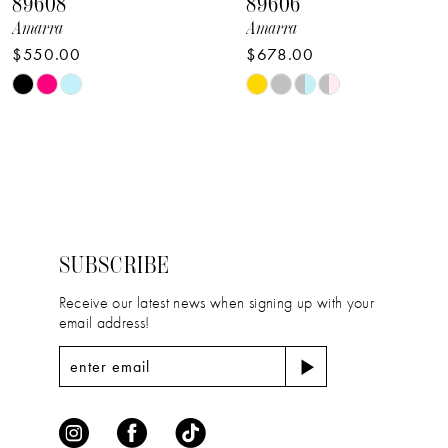
89608
89606
9
Amarra
Amarra
$550.00
$678.00
10
Skip
Skip
11
Color
Color
12
List
List
#c08760a5d3
#61d95ed760
13
to
to
14
end
end
SUBSCRIBE
Receive our latest news when signing up with your
email address!