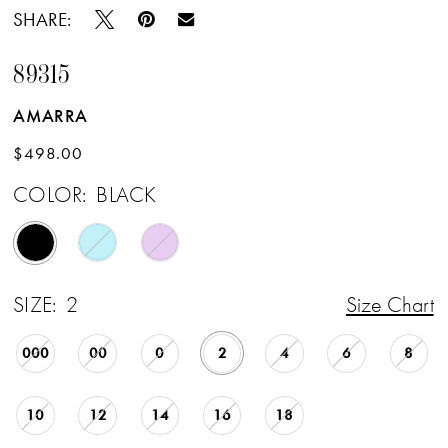
SHARE:
89315
AMARRA
$498.00
COLOR:
BLACK
SIZE:
2
Size Chart
000
00
0
2
4
6
8
10
12
14
16
18