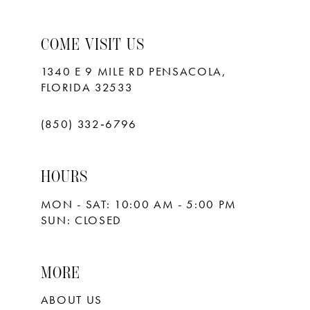
COME VISIT US
1340 E 9 MILE RD PENSACOLA,
FLORIDA 32533
(850) 332‑6796
HOURS
MON - SAT: 10:00 AM - 5:00 PM
SUN: CLOSED
MORE
ABOUT US