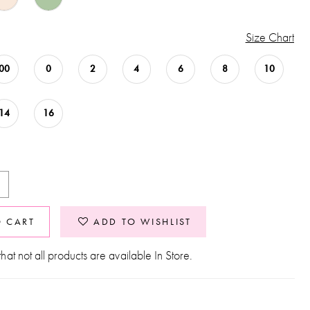
Size Chart
00
0
2
4
6
8
10
14
16
O CART
ADD TO WISHLIST
hat not all products are available In Store.