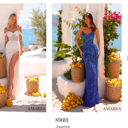
89601
Amarra