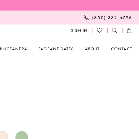
(850) 332‑6796
SIGN IN
UINCEANERA
PAGEANT DATES
ABOUT
CONTACT