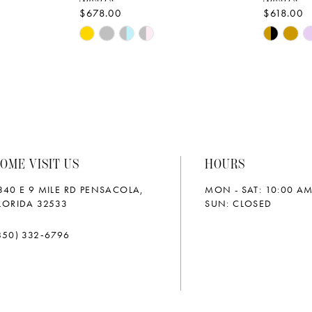
$678.00
$618.00
Skip
Skip
Color
Color
List
List
#8e685f560f
#91a225
to
to
end
end
OME VISIT US
HOURS
340 E 9 MILE RD PENSACOLA,
MON - SAT: 10:00 AM
LORIDA 32533
SUN: CLOSED
850) 332‑6796