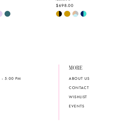
$698.00
Skip
Color
List
bc23
#6ca70c03b8
to
end
MORE
 - 5:00 PM
ABOUT US
CONTACT
WISHLIST
EVENTS