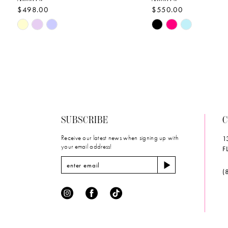
$498.00
$550.00
10
Skip
Skip
11
Color
Color
List
List
12
#9d7c53aa25
#032283890d
to
to
13
end
end
14
SUBSCRIBE
C
Receive our latest news when signing up with
1
your email address!
F
(