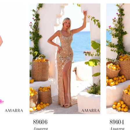
89606
89604
Amarra
Amarra