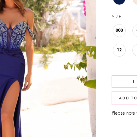
SIZE:
000
12
ADD T
Please note t