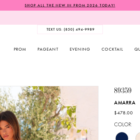
SHOP ALL THE NEW IN PROM 2026 TODAY!
TEXT US: (850) 494‑9989
PROM
PAGEANT
EVENING
COCKTAIL
Q
89359
AMARRA
$478.00
COLOR: