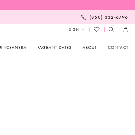
(850) 332‑6796
SIGN IN
UINCEANERA
PAGEANT DATES
ABOUT
CONTACT