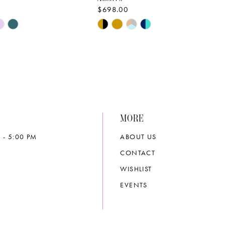
$698.00
Skip
Color
List
e4ed
#9c0ec9d3d1
to
end
MORE
 - 5:00 PM
ABOUT US
CONTACT
WISHLIST
EVENTS