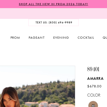
SHOP ALL THE NEW IN PROM 2026 TODAY!
TEXT US: (850) 494‑9989
PROM
PAGEANT
EVENING
COCKTAIL
Q
89401
AMARRA
$678.00
COLOR:
M