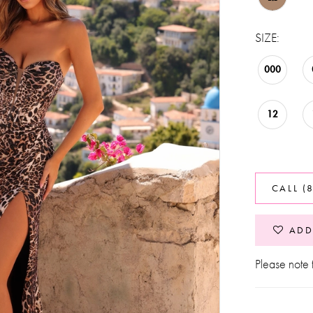
SIZE:
000
12
CALL (
ADD
Please note t