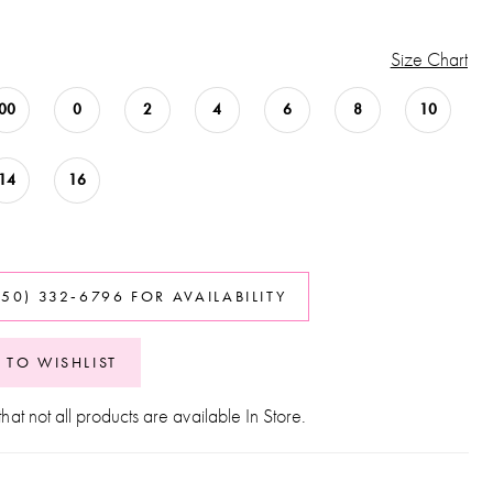
Size Chart
00
0
2
4
6
8
10
14
16
850) 332‑6796 FOR AVAILABILITY
 TO WISHLIST
hat not all products are available In Store.