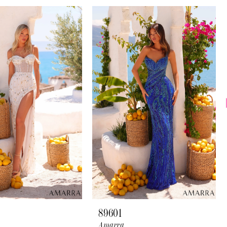
89601
Amarra