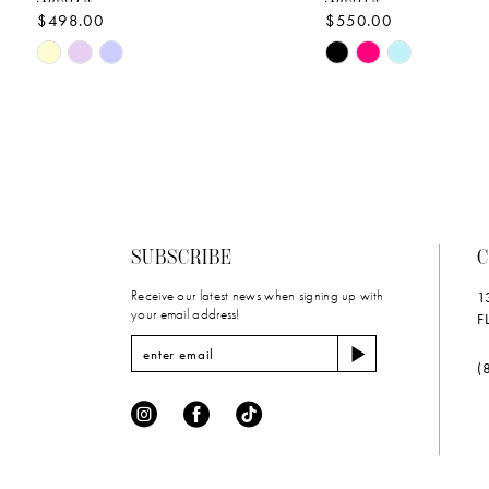
$498.00
$550.00
10
Skip
Skip
11
Color
Color
List
List
12
#1b11863c0d
#2ee8bb66f8
to
to
13
end
end
14
SUBSCRIBE
C
Receive our latest news when signing up with
1
your email address!
F
(