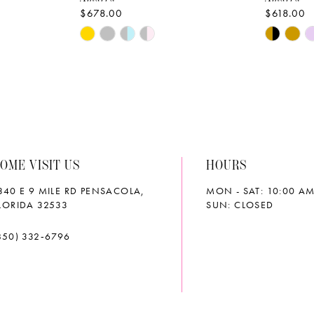
$678.00
$618.00
Skip
Skip
Color
Color
List
List
#1f284ee1d9
#a4646d
to
to
end
end
OME VISIT US
HOURS
340 E 9 MILE RD PENSACOLA,
MON - SAT: 10:00 AM
LORIDA 32533
SUN: CLOSED
850) 332‑6796