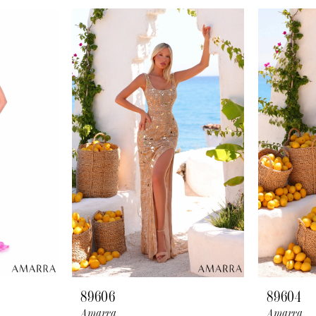
89606
89604
Amarra
Amarra