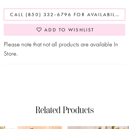
CALL (850) 332‑6796 FOR AVAILABILITY
ADD TO WISHLIST
Please note that not all products are available In
Store.
Related Products
PAUSE AUTOPLAY
PREVIOUS SLIDE
NEXT SLIDE
0