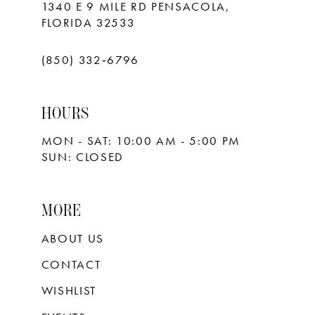
1340 E 9 MILE RD PENSACOLA,
FLORIDA 32533
(850) 332‑6796
HOURS
MON - SAT: 10:00 AM - 5:00 PM
SUN: CLOSED
MORE
ABOUT US
CONTACT
WISHLIST