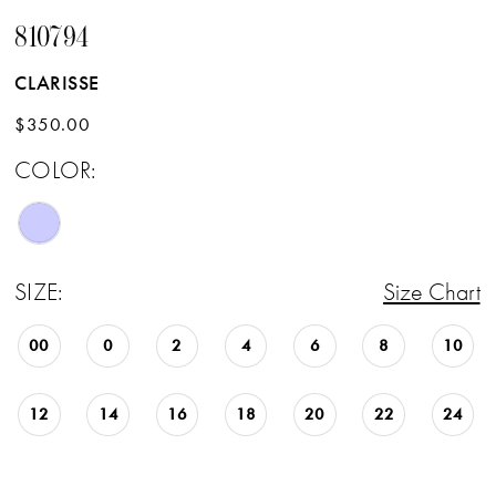
810794
CLARISSE
$350.00
COLOR:
SIZE:
Size Chart
00
0
2
4
6
8
10
12
14
16
18
20
22
24