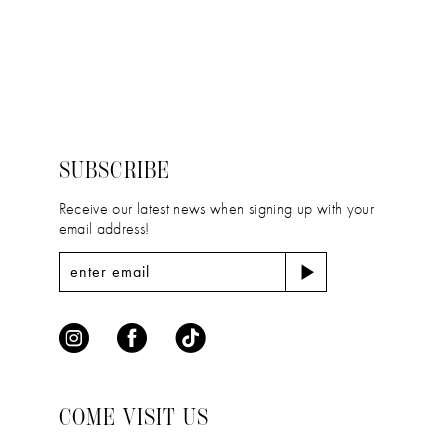
11
Color
Color
12
List
List
#f68fbed9be
#ab2644a78f
13
to
to
14
end
end
SUBSCRIBE
Receive our latest news when signing up with your
email address!
COME VISIT US