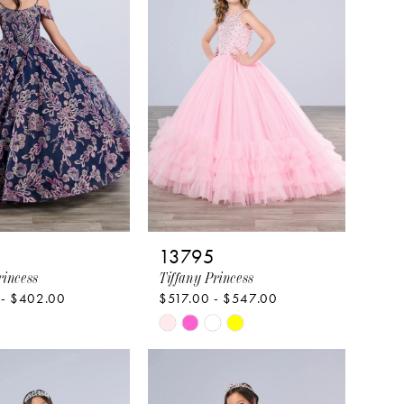
13795
rincess
Tiffany Princess
 - $402.00
$517.00 - $547.00
Skip
Color
List
c2610
#61e3634798