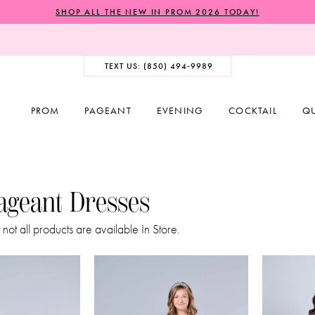
SHOP ALL THE NEW IN PROM 2026 TODAY!
TEXT US: (850) 494‑9989
PROM
PAGEANT
EVENING
COCKTAIL
Q
Pageant Dresses
 not all products are available In Store.