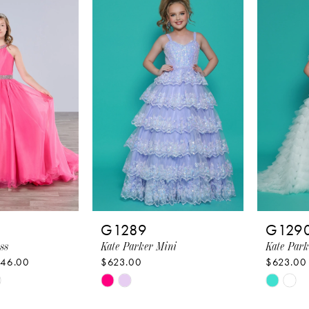
4
#d742d961b4
#f7835
to
to
end
end
G1289
G129
ss
Kate Parker Mini
Kate Park
446.00
$623.00
$623.00
Skip
Skip
Color
Color