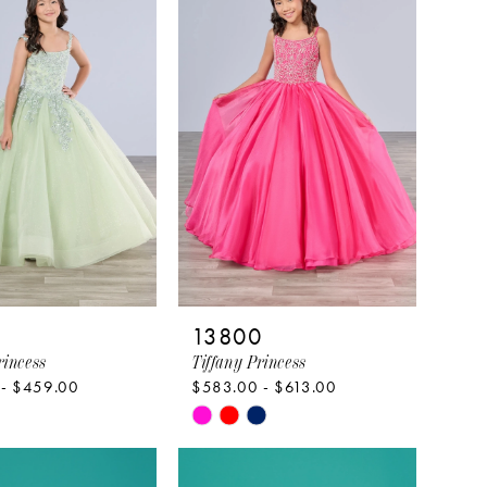
to
end
9
13800
rincess
Tiffany Princess
 - $459.00
$583.00 - $613.00
Skip
Color
List