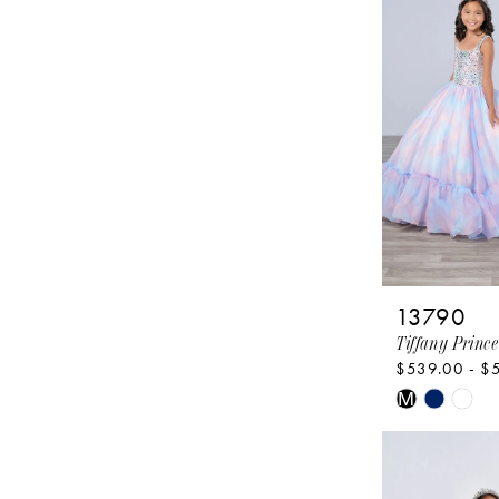
13790
Tiffany Prince
$539.00 - $
Skip
M
Color
List
#bfdf6ef0b0