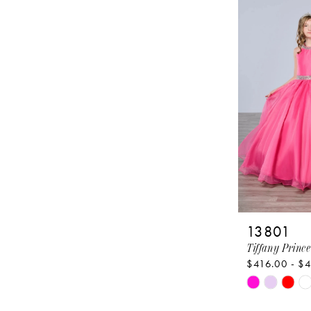
#64d50f88c
to
end
13801
Tiffany Prince
$416.00 - $
Skip
Color