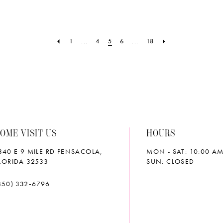
List
List
6
#f85e572daf
#a852b
to
to
1
...
4
5
6
...
18
end
end
OME VISIT US
HOURS
340 E 9 MILE RD PENSACOLA,
MON - SAT: 10:00 AM
LORIDA 32533
SUN: CLOSED
850) 332‑6796