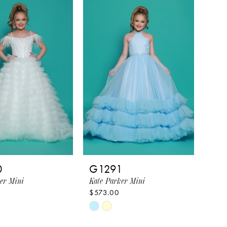
16e74
#f7b9d3551a
to
end
0
G1291
er Mini
Kate Parker Mini
$573.00
Skip
Color