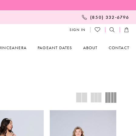
(850) 332‑6796
SIGN IN
UINCEANERA
PAGEANT DATES
ABOUT
CONTACT