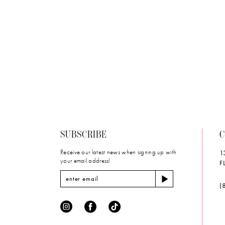
List
#fd432c28e
to
end
SUBSCRIBE
C
Receive our latest news when signing up with
1
your email address!
F
(