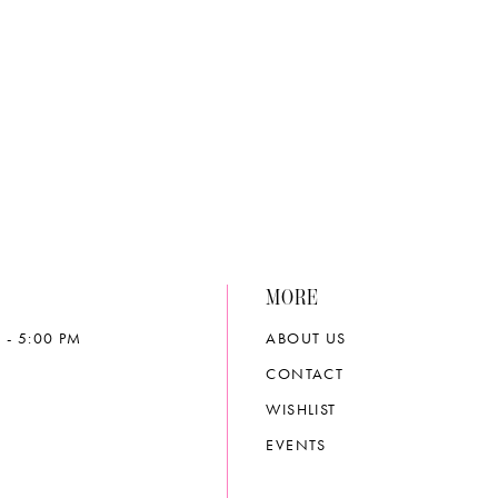
List
704cb
#18255aa89e
to
end
MORE
 - 5:00 PM
ABOUT US
CONTACT
WISHLIST
EVENTS