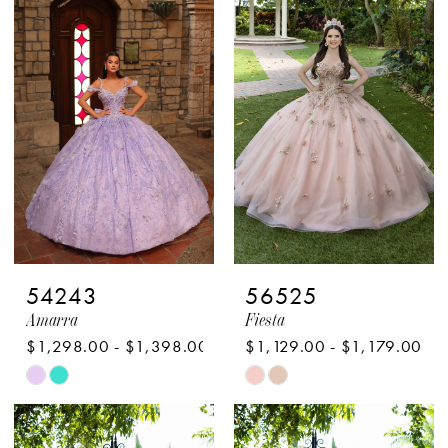
#90b399e1b0
#b8b4eb87ed
to
to
end
end
54243
56525
Amarra
Fiesta
$1,298.00 - $1,398.00
$1,129.00 - $1,179.00
Skip
Skip
Color
Color
List
List