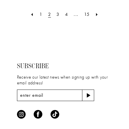
List
List
#8fb98f1f57
#635da021ba
1
2
3
4
...
15
to
to
end
end
SUBSCRIBE
Receive our latest news when signing up with your
email address!