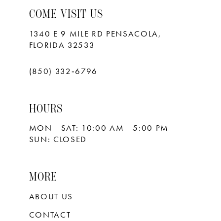
COME VISIT US
1340 E 9 MILE RD PENSACOLA,
FLORIDA 32533
(850) 332‑6796
HOURS
MON - SAT: 10:00 AM - 5:00 PM
SUN: CLOSED
MORE
ABOUT US
CONTACT