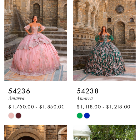
54236
54238
Amarra
Amarra
$1,750.00 - $1,850.00
$1,118.00 - $1,218.00
Skip
Skip
Color
Color
List
List