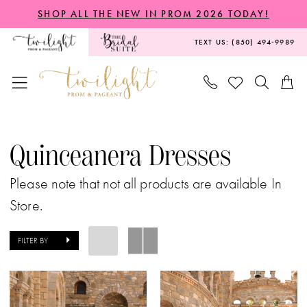
Skip
Skip
Enable
Pause
SHOP ALL THE NEW IN PROM 2026 TODAY!
to
to
Accessibility
autoplay
TEXT US: (850) 494‑9989
main
Navigation
for
for
content
visually
dynamic
impaired
content
Quinceanera
Dresses
Quinceanera Dresses
|
Please note that not all products are available In
Twilight
Store.
Prom
&
FILTER BY
Pageant