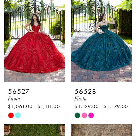
#2044a7658b
#dce2c4093c
to
to
end
end
56527
56528
Fiesta
Fiesta
$1,061.00 - $1,111.00
$1,129.00 - $1,179.00
Skip
Skip
Color
Color
List
List