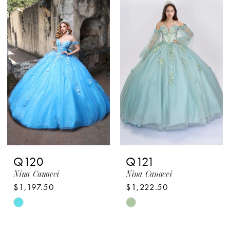
List
List
#afe2221b1b
#5719887c1a
to
to
end
end
Q120
Q121
Nina Canacci
Nina Canacci
$1,197.50
$1,222.50
Skip
Skip
Color
Color