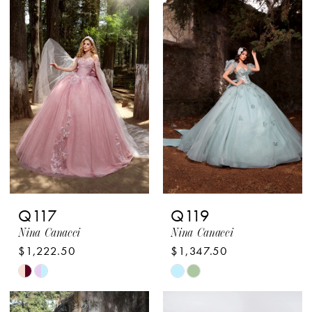
List
List
#ea431a35e2
#269313b7f0
to
to
end
end
Q117
Q119
Nina Canacci
Nina Canacci
$1,222.50
$1,347.50
Skip
Skip
Color
Color