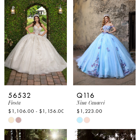
#6c6aa33c66
#73b8e3d054
to
to
end
end
56532
Q116
Fiesta
Nina Canacci
$1,106.00 - $1,156.00
$1,223.00
Skip
Skip
Color
Color