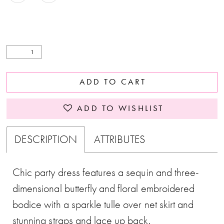
ADD TO CART
ADD TO WISHLIST
DESCRIPTION
ATTRIBUTES
Chic party dress features a sequin and three-
dimensional butterfly and floral embroidered
bodice with a sparkle tulle over net skirt and
stunning straps and lace up back.