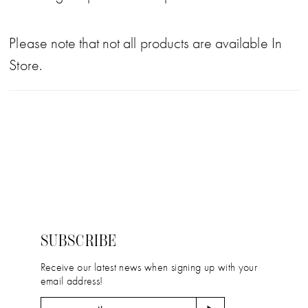
Please note that not all products are available In
Store.
SUBSCRIBE
Receive our latest news when signing up with your
email address!