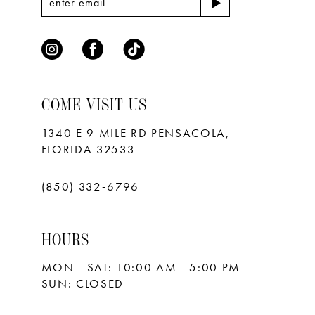
COME VISIT US
1340 E 9 MILE RD PENSACOLA,
FLORIDA 32533
(850) 332‑6796
HOURS
MON - SAT: 10:00 AM - 5:00 PM
SUN: CLOSED