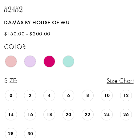
52452
DAMAS BY HOUSE OF WU
$150.00 - $200.00
COLOR:
SIZE:
Size Chart
0
2
4
6
8
10
12
14
16
18
20
22
24
26
28
30