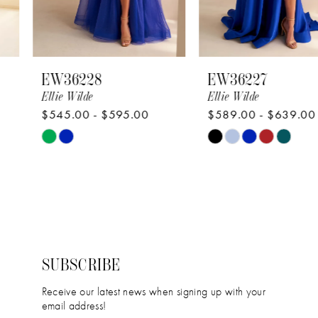
6
7
8
EW36228
EW36227
9
Ellie Wilde
Ellie Wilde
$545.00 - $595.00
$589.00 - $639.00
10
Skip
Skip
11
Color
Color
12
List
List
#c121e662d7
#67aea7208a
13
to
to
14
end
end
SUBSCRIBE
Receive our latest news when signing up with your
email address!