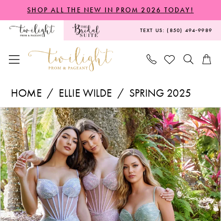
Skip
Skip
Enable
Pause
SHOP ALL THE NEW IN PROM 2026 TODAY!
to
to
Accessibility
autoplay
TEXT US: (850) 494‑9989
main
Navigation
for
for
content
visually
dynamic
impaired
content
Ellie
HOME
ELLIE WILDE
SPRING 2025
Wilde
PAUSE AUTOPLAY
PREVIOUS SLIDE
NEXT SLIDE
Products
Skip
-
0
Views
to
EW36001
1
Carousel
end
|
2
Twilight
3
Prom
&
Pageant