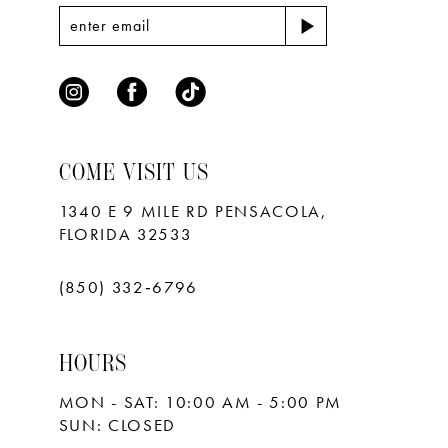
COME VISIT US
1340 E 9 MILE RD PENSACOLA,
FLORIDA 32533
(850) 332‑6796
HOURS
MON - SAT: 10:00 AM - 5:00 PM
SUN: CLOSED