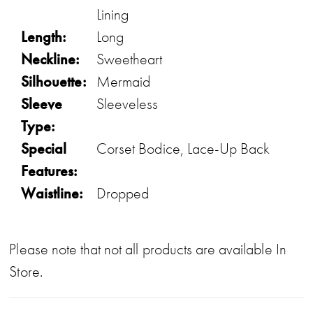
Lining
Length:
Long
Neckline:
Sweetheart
Silhouette:
Mermaid
Sleeve
Sleeveless
Type:
Special
Corset Bodice, Lace-Up Back
Features:
Waistline:
Dropped
Please note that not all products are available In
Store.