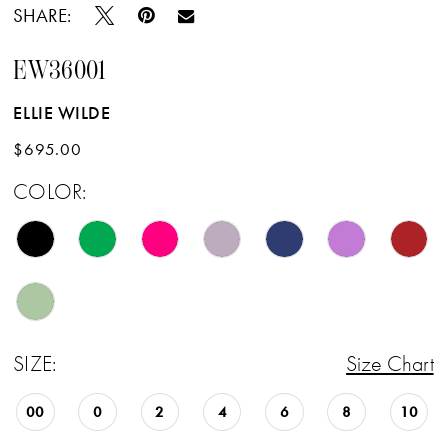
SHARE:
EW36001
ELLIE WILDE
$695.00
COLOR:
SIZE:
Size Chart
00
0
2
4
6
8
10