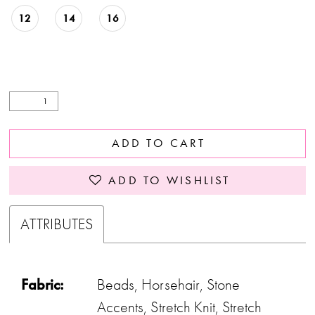
12
14
16
ADD TO CART
ADD TO WISHLIST
ATTRIBUTES
Fabric:
Beads, Horsehair, Stone
Accents, Stretch Knit, Stretch