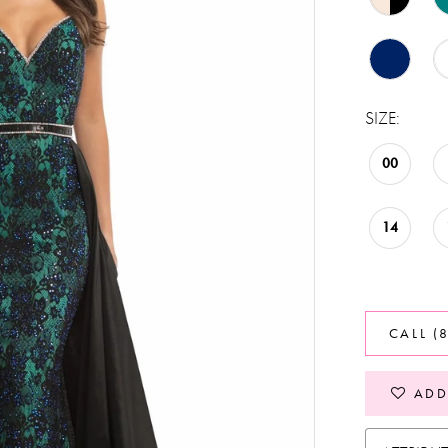
SIZE:
00
14
CALL (
ADD