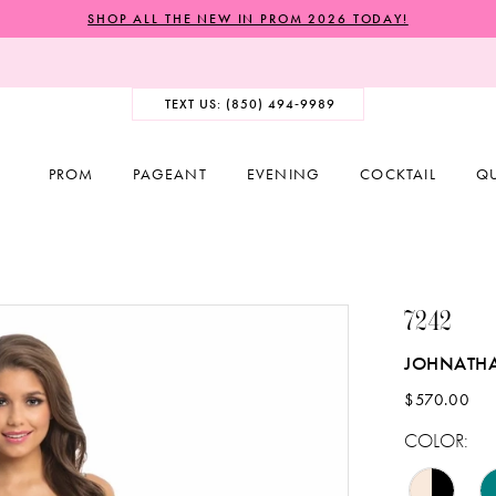
SHOP ALL THE NEW IN PROM 2026 TODAY!
TEXT US: (850) 494‑9989
PROM
PAGEANT
EVENING
COCKTAIL
Q
7242
JOHNATH
$570.00
COLOR: