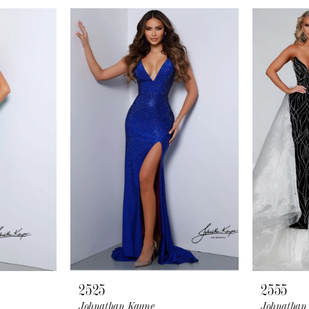
2525
2555
Johnathan Kayne
Johnathan