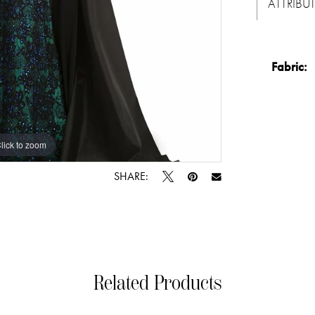
ATTRIBU
Fabric:
lick to zoom
lick to zoom
SHARE:
Related Products