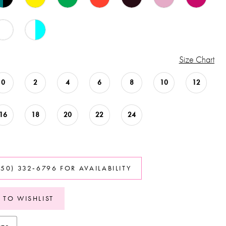
Size Chart
0
2
4
6
8
10
12
16
18
20
22
24
850) 332‑6796 FOR AVAILABILITY
 TO WISHLIST