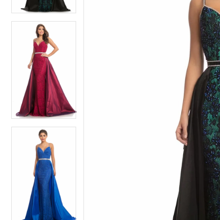
4
4
5
5
6
6
7
7
8
8
9
9
10
10
11
11
12
12
13
13