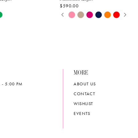
$590.00
PAUSE AUTOPLAY
PREVIOUS SLIDE
NEXT SLIDE
Skip
0
Color
List
1
67e1
#24e239b72f
2
to
end
3
MORE
4
 - 5:00 PM
ABOUT US
5
CONTACT
6
WISHLIST
EVENTS
7
8