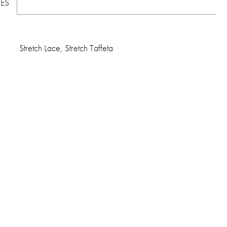
TES
Stretch Lace, Stretch Taffeta