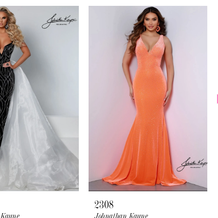
2308
 Kayne
Johnathan Kayne