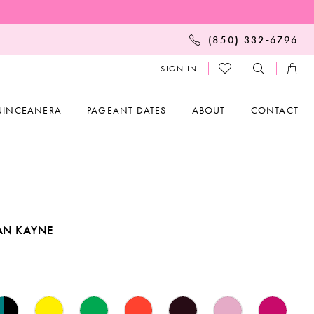
(850) 332‑6796
SIGN IN
UINCEANERA
PAGEANT DATES
ABOUT
CONTACT
AN KAYNE