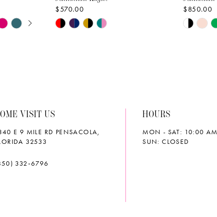
$570.00
$850.00
AY
E
Skip
Skip
Color
Color
List
List
#ed566dd2d3
#e4bae1
to
to
end
end
OME VISIT US
HOURS
340 E 9 MILE RD PENSACOLA,
MON - SAT: 10:00 AM
LORIDA 32533
SUN: CLOSED
850) 332‑6796