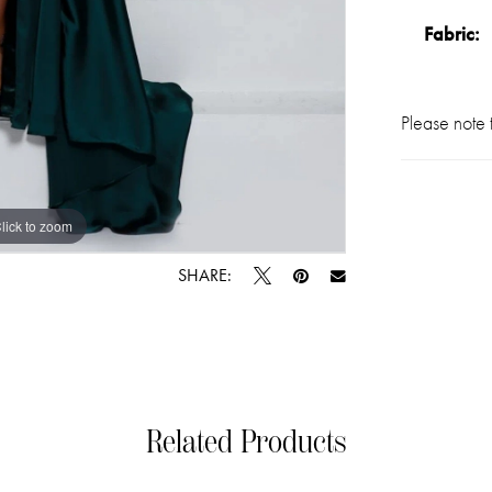
Fabric:
Please note t
lick to zoom
lick to zoom
SHARE:
Related Products