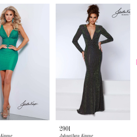
2901
 Kayne
Johnathan Kayne