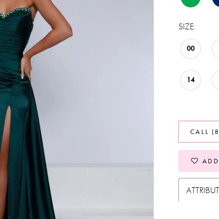
SIZE:
00
14
CALL (
ADD
ATTRIBU