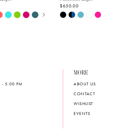
$650.00
E AUTOPLAY
OUS SLIDE
SLIDE
Skip
Color
List
343b
#83e0aad8e2
to
end
MORE
 - 5:00 PM
ABOUT US
CONTACT
WISHLIST
EVENTS