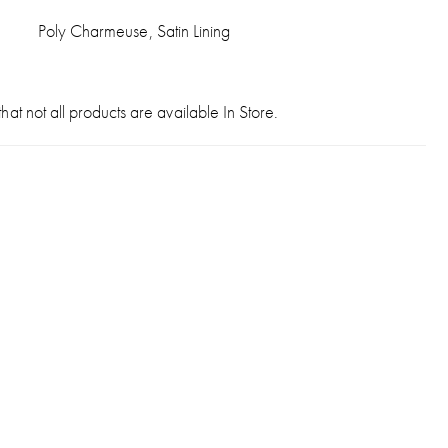
Poly Charmeuse, Satin Lining
hat not all products are available In Store.