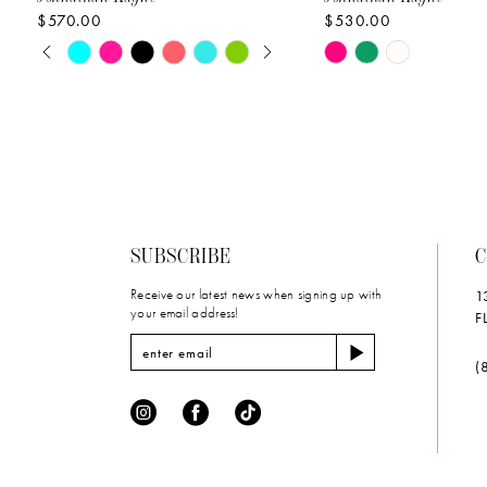
$570.00
$530.00
10
PAUSE AUTOPLAY
PREVIOUS SLIDE
NEXT SLIDE
Skip
Skip
0
11
Color
Color
List
List
1
12
#8ec79f025d
#85284060f8
2
to
to
13
end
end
3
14
SUBSCRIBE
C
4
Receive our latest news when signing up with
1
5
your email address!
F
6
(
7
8