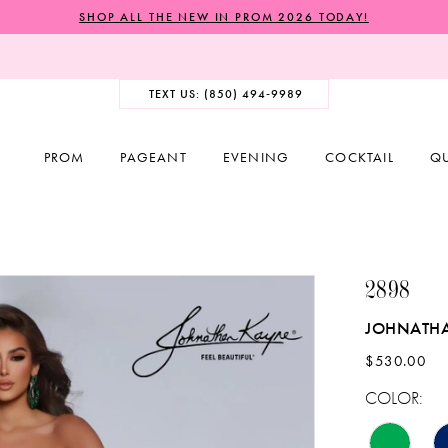
SHOP ALL THE NEW IN PROM 2026 TODAY!
TEXT US: (850) 494‑9989
PROM
PAGEANT
EVENING
COCKTAIL
Q
2898
JOHNATH
$530.00
COLOR: