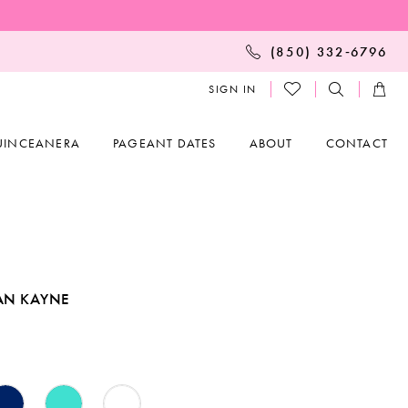
(850) 332‑6796
SIGN IN
UINCEANERA
PAGEANT DATES
ABOUT
CONTACT
AN KAYNE