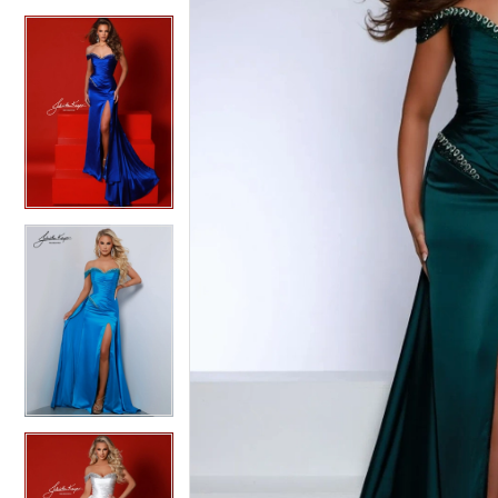
4
4
5
5
6
6
7
7