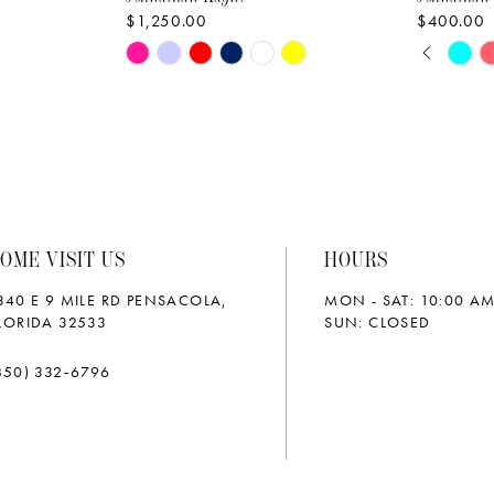
$1,250.00
$400.00
PAUS
PREVI
NEXT 
Skip
Skip
0
Color
Color
List
List
1
#643fdb67a5
#c7f50d
2
to
to
end
end
3
OME VISIT US
HOURS
4
340 E 9 MILE RD PENSACOLA,
MON - SAT: 10:00 AM
5
LORIDA 32533
SUN: CLOSED
6
850) 332‑6796
7
8