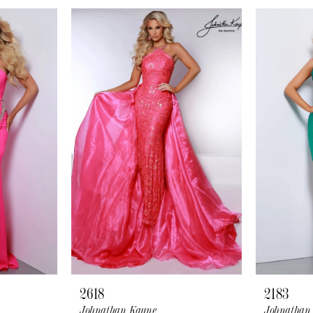
2618
2183
Johnathan Kayne
Johnathan