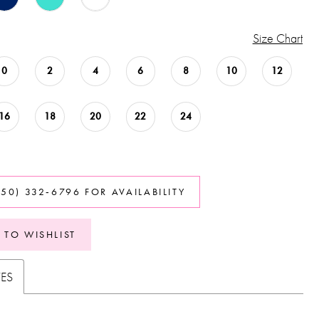
Size Chart
0
2
4
6
8
10
12
16
18
20
22
24
850) 332‑6796 FOR AVAILABILITY
 TO WISHLIST
TES