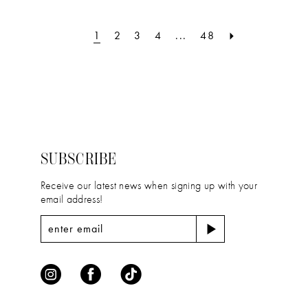
List
List
2
#f734f8baf8
#d174b0117b
1
2
3
4
...
48
to
to
3
end
end
4
5
6
SUBSCRIBE
7
Receive our latest news when signing up with your
8
email address!