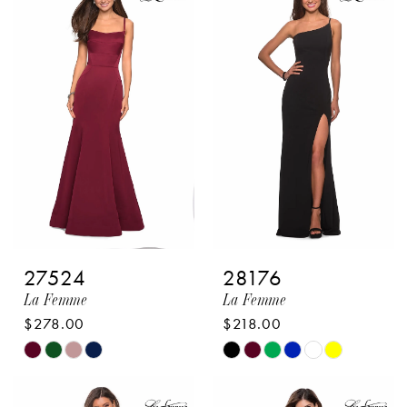
2
#64c7ea1215
#e328cbe63b
to
to
3
end
end
4
5
6
7
8
27524
28176
9
La Femme
La Femme
10
$278.00
$218.00
Skip
Skip
11
Color
Color