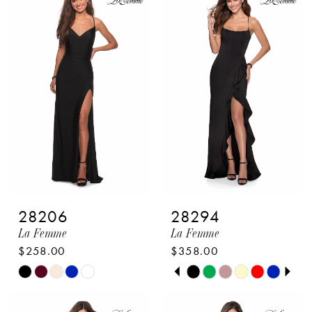
List
List
#c1cdad9c3c
#609a617e41
to
to
end
end
28206
28294
La Femme
La Femme
$258.00
$358.00
PAUSE AUTOPLAY
PREVIOUS SLIDE
NEXT SLIDE
Skip
Skip
0
Color
Color
1