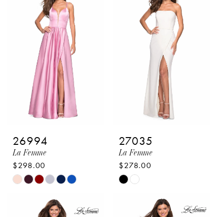
&
Pageant
26994
27035
La Femme
La Femme
$298.00
$278.00
Skip
Skip
Color
Color
List
List