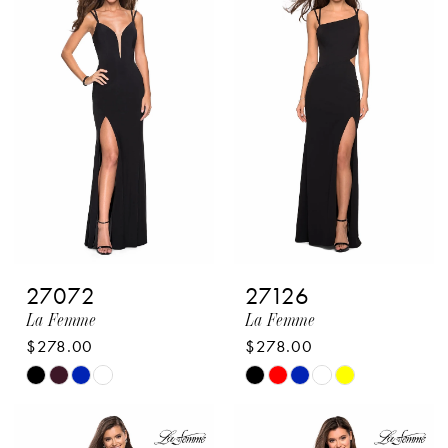
#36430923cf
#f403b953e5
to
to
end
end
27072
27126
La Femme
La Femme
$278.00
$278.00
Skip
Skip
Color
Color
List
List