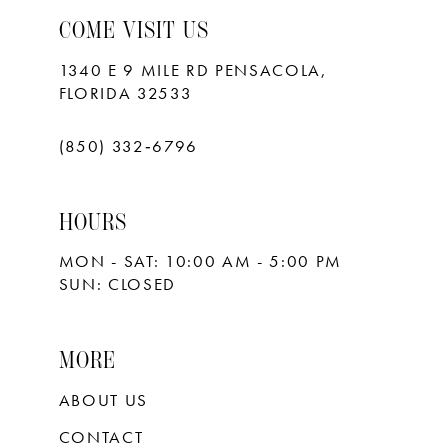
COME VISIT US
1340 E 9 MILE RD PENSACOLA,
FLORIDA 32533
(850) 332‑6796
HOURS
MON - SAT: 10:00 AM - 5:00 PM
SUN: CLOSED
MORE
ABOUT US
CONTACT