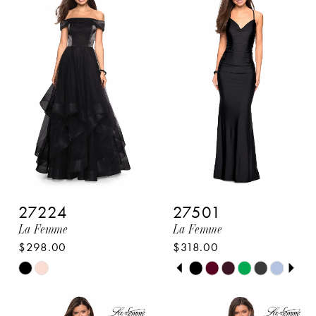
#0f05790496
#8a8583aeab
to
to
end
end
27224
27501
La Femme
La Femme
$298.00
$318.00
PAUSE AUTOPLAY
PREVIOUS SLIDE
NEXT SLIDE
Skip
Skip
0
Color
Color
1
List
List