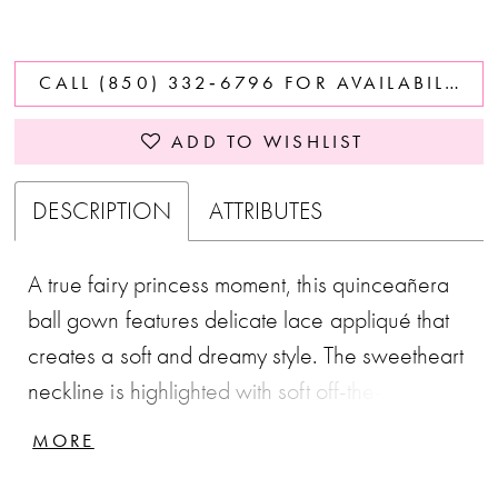
CALL (850) 332‑6796 FOR AVAILABILITY
ADD TO WISHLIST
DESCRIPTION
ATTRIBUTES
A true fairy princess moment, this quinceañera
ball gown features delicate lace appliqué that
creates a soft and dreamy style. The sweetheart
neckline is highlighted with soft off-the-shoulder
straps. 3D flowers are added for texture and
MORE
dimension.