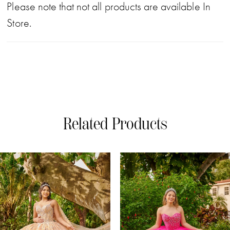
Please note that not all products are available In
Store.
Related Products
PAUSE AUTOPLAY
PREVIOUS SLIDE
NEXT SLIDE
0
Related
Skip
Products
to
1
Carousel
end
2
3