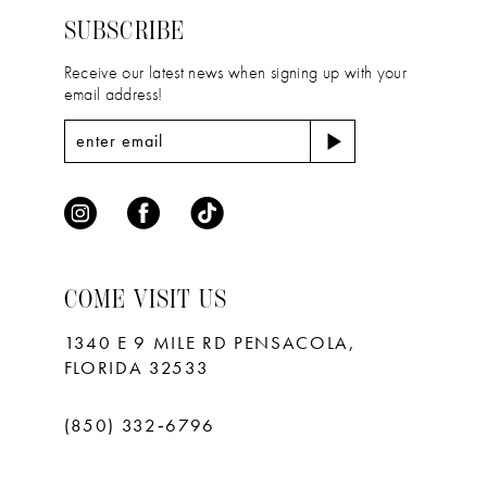
end
end
SUBSCRIBE
Receive our latest news when signing up with your
email address!
COME VISIT US
1340 E 9 MILE RD PENSACOLA,
FLORIDA 32533
(850) 332‑6796