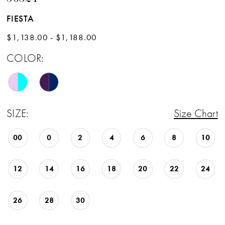
FIESTA
$1,138.00 - $1,188.00
COLOR:
SIZE:
Size Chart
00
0
2
4
6
8
10
12
14
16
18
20
22
24
26
28
30