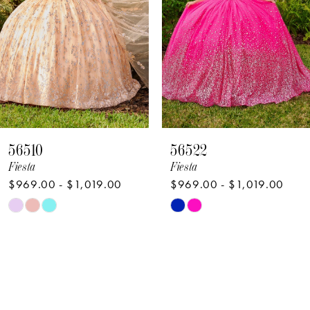
4
5
6
7
8
56522
56521
9
Fiesta
Fiesta
$969.00 - $1,019.00
$969.00 - $1,019.00
Skip
Skip
Color
Color
List
List
#62c8d0fee7
#1f8f6a9ce0
to
to