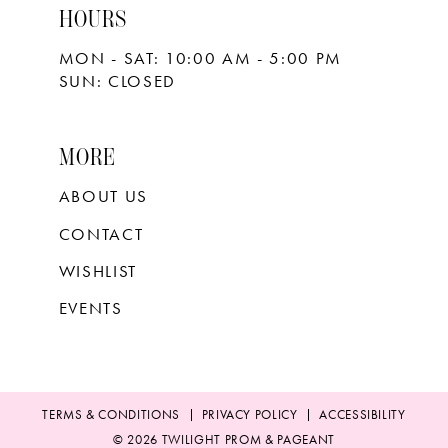
HOURS
MON - SAT: 10:00 AM - 5:00 PM
SUN: CLOSED
MORE
ABOUT US
CONTACT
WISHLIST
EVENTS
TERMS & CONDITIONS
PRIVACY POLICY
ACCESSIBILITY
© 2026 TWILIGHT PROM & PAGEANT