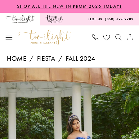
Skip
Skip
Enable
Pause
SHOP ALL THE NEW IN PROM 2026 TODAY!
to
to
Accessibility
autoplay
TEXT US: (850) 494‑9989
main
Navigation
for
for
content
visually
dynamic
impaired
content
Fiesta
HOME
FIESTA
FALL 2024
-
PAUSE AUTOPLAY
PREVIOUS SLIDE
NEXT SLIDE
Products
Skip
56524
0
Views
to
|
1
Carousel
end
Twilight
2
Prom
3
&
Pageant
4