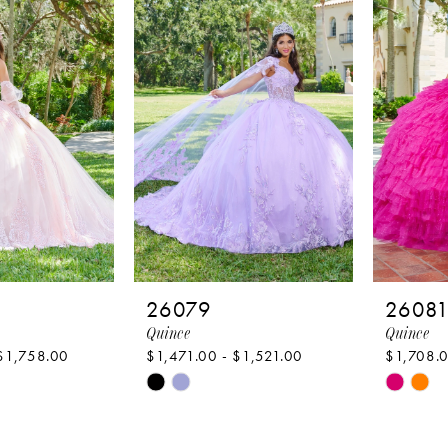
to
to
end
end
26079
2608
Quince
Quince
$1,758.00
$1,471.00 - $1,521.00
$1,708.0
Skip
Skip
Color
Color
List
List