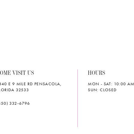
e
#60b329e65a
#9ab23
to
to
end
end
OME VISIT US
HOURS
340 E 9 MILE RD PENSACOLA,
MON - SAT: 10:00 AM
LORIDA 32533
SUN: CLOSED
850) 332‑6796