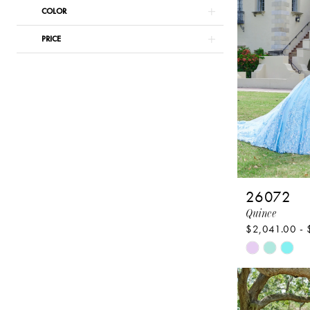
Pageant
COLOR
PRICE
26072
Quince
$2,041.00 - 
Skip
Color
List
#d1cf9a968