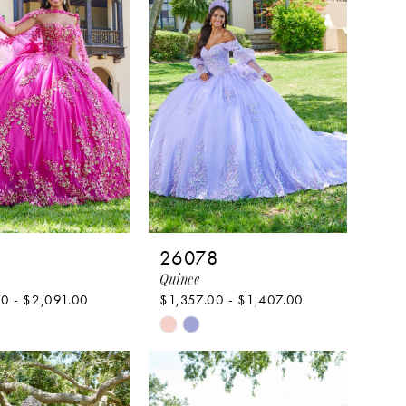
5
26078
Quince
0 - $2,091.00
$1,357.00 - $1,407.00
Skip
Color
List
74846
#3776adfc55