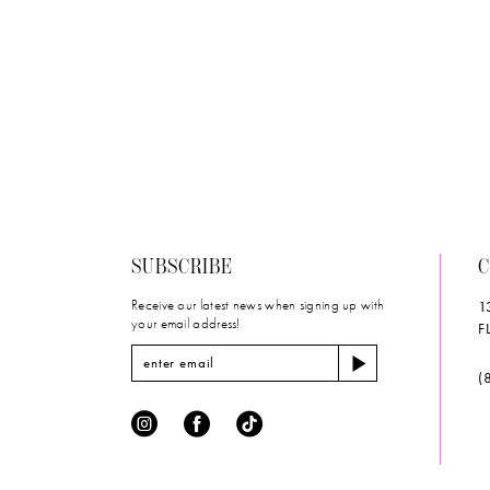
#37ef90ce0
to
end
SUBSCRIBE
C
Receive our latest news when signing up with
1
your email address!
F
(