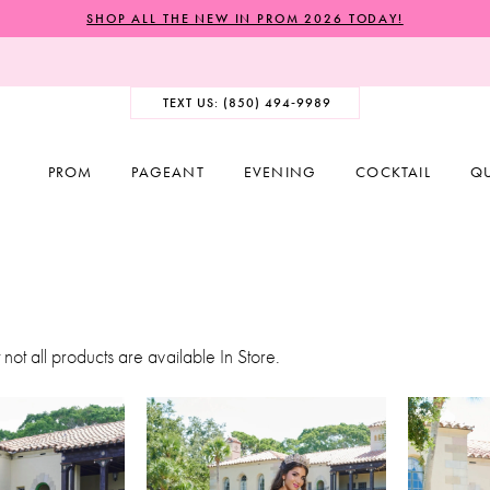
SHOP ALL THE NEW IN PROM 2026 TODAY!
TEXT US: (850) 494‑9989
PROM
PAGEANT
EVENING
COCKTAIL
Q
 not all products are available In Store.