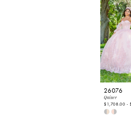
to
end
26076
Quince
$1,708.00 - 
Skip
Color
List