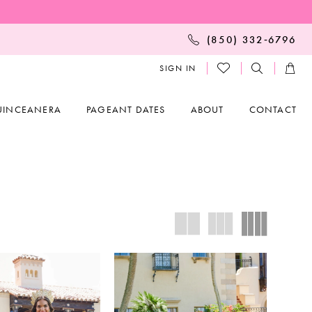
(850) 332‑6796
SIGN IN
UINCEANERA
PAGEANT DATES
ABOUT
CONTACT