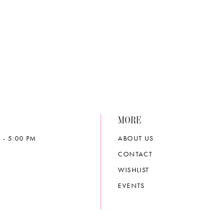
e80c4
#0f69c8d1f6
to
end
MORE
 - 5:00 PM
ABOUT US
CONTACT
WISHLIST
EVENTS