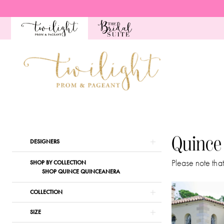
Skip
Skip
Enable
Pause
to
to
Accessibility
autoplay
main
Navigation
for
for
content
visually
dynamic
impaired
content
Quince
Spring
2024
Quince
Product
Skip
DESIGNERS
Quinceanera
List
to
Dresses
Please note that
SHOP BY COLLECTION
Filters
end
SHOP QUINCE QUINCEANERA
|
Twilight
COLLECTION
Prom
SIZE
&