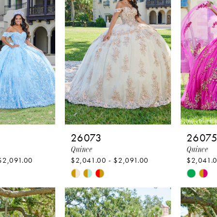
26073
2607
Quince
Quince
$2,091.00
$2,041.00 - $2,091.00
$2,041.0
Skip
Skip
Color
Color
List
List
7
#be4853f12d
#17fd3