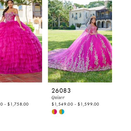
to
end
1
26083
Quince
0 - $1,758.00
$1,549.00 - $1,599.00
Skip
Color
List