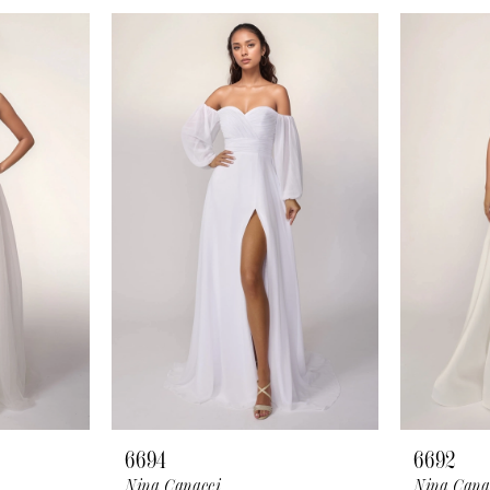
6694
6692
Nina Canacci
Nina Cana