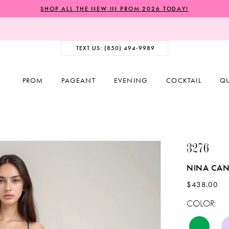
SHOP ALL THE NEW IN PROM 2026 TODAY!
TEXT US: (850) 494‑9989
PROM
PAGEANT
EVENING
COCKTAIL
Q
3276
NINA CAN
$438.00
COLOR: