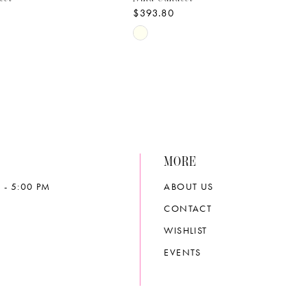
$393.80
Skip
Color
List
ce07
#2799cd8556
to
end
MORE
 - 5:00 PM
ABOUT US
CONTACT
WISHLIST
EVENTS