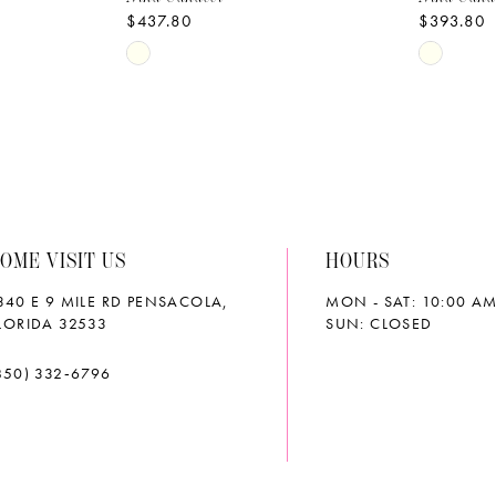
$437.80
$393.80
Skip
Skip
Color
Color
List
List
#2b3cc3a467
#80cc13
to
to
end
end
OME VISIT US
HOURS
340 E 9 MILE RD PENSACOLA,
MON - SAT: 10:00 AM
LORIDA 32533
SUN: CLOSED
850) 332‑6796