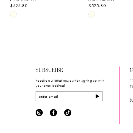
$525.80
$525.80
10
Skip
Skip
11
Color
Color
List
List
12
#4f7ed4a58f
#050c85fc34
to
to
13
end
end
14
SUBSCRIBE
C
Receive our latest news when signing up with
1
your email address!
F
(