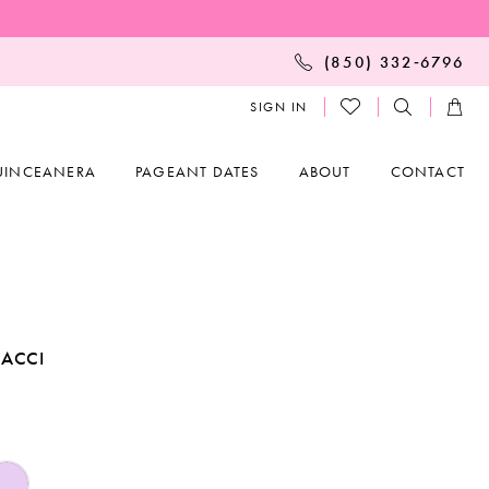
(850) 332‑6796
SIGN IN
UINCEANERA
PAGEANT DATES
ABOUT
CONTACT
ACCI