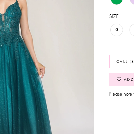
SIZE:
0
CALL (
ADD
Please note t