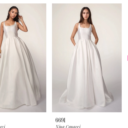
6691
cci
Nina Canacci