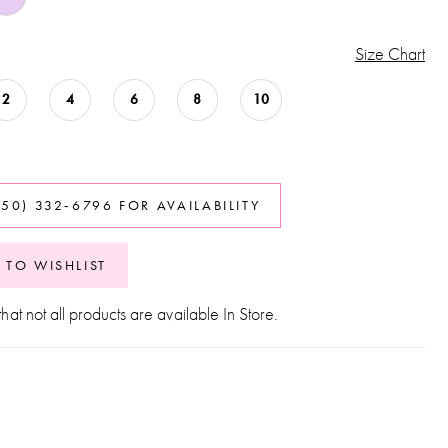
Size Chart
2
4
6
8
10
850) 332‑6796 FOR AVAILABILITY
 TO WISHLIST
hat not all products are available In Store.