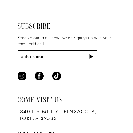
#c0d07a6786
#b8baa83353
13
to
to
14
end
end
SUBSCRIBE
Receive our latest news when signing up with your
email address!
COME VISIT US
1340 E 9 MILE RD PENSACOLA,
FLORIDA 32533