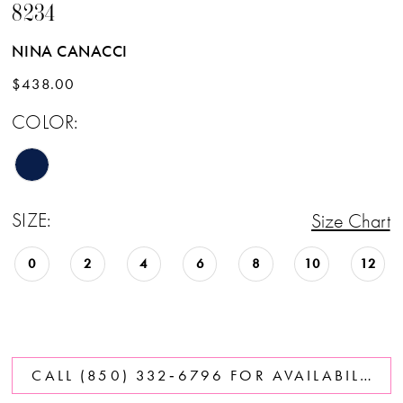
8234
NINA CANACCI
$438.00
COLOR:
SIZE:
Size Chart
0
2
4
6
8
10
12
CALL (850) 332‑6796 FOR AVAILABILITY