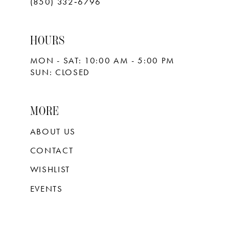
(850) 332‑6796
HOURS
MON - SAT: 10:00 AM - 5:00 PM
SUN: CLOSED
MORE
ABOUT US
CONTACT
WISHLIST
EVENTS