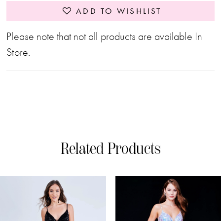
ADD TO WISHLIST
Please note that not all products are available In
Store.
Related Products
PAUSE AUTOPLAY
PREVIOUS SLIDE
NEXT SLIDE
0
Related
Skip
Products
to
1
Carousel
end