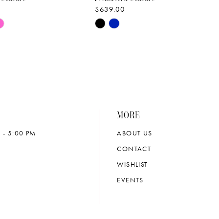
$639.00
Skip
Color
List
7edb
#740c3158aa
to
end
MORE
 - 5:00 PM
ABOUT US
CONTACT
WISHLIST
EVENTS