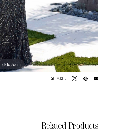
lick to zoom
lick to zoom
SHARE:
Related Products