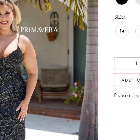
SIZE:
14
ADD T
Please note t