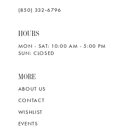
(850) 332‑6796
HOURS
MON - SAT: 10:00 AM - 5:00 PM
SUN: CLOSED
MORE
ABOUT US
CONTACT
WISHLIST
EVENTS