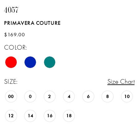
4057
PRIMAVERA COUTURE
$169.00
COLOR:
SIZE:
Size Chart
00
0
2
4
6
8
10
12
14
16
18