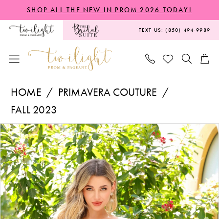
Skip
Skip
Enable
Pause
SHOP ALL THE NEW IN PROM 2026 TODAY!
to
to
Accessibility
autoplay
TEXT US: (850) 494‑9989
main
Navigation
for
for
content
visually
dynamic
impaired
content
Primavera
HOME
PRIMAVERA COUTURE
Couture
FALL 2023
-
PAUSE AUTOPLAY
PREVIOUS SLIDE
NEXT SLIDE
Products
Skip
4057
0
Views
to
|
1
Carousel
end
Twilight
2
Prom
&
3
Pageant
4