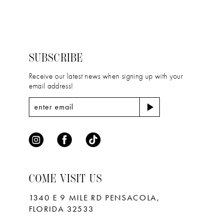
List
List
#1e0854042f
#3c7b523479
13
to
to
14
end
end
SUBSCRIBE
Receive our latest news when signing up with your
email address!
COME VISIT US
1340 E 9 MILE RD PENSACOLA,
FLORIDA 32533