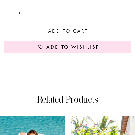
ADD TO CART
ADD TO WISHLIST
Related Products
PAUSE AUTOPLAY
PREVIOUS SLIDE
NEXT SLIDE
0
Related
Skip
Products
to
1