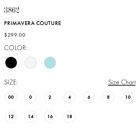
3862
PRIMAVERA COUTURE
$299.00
COLOR:
SIZE:
Size Chart
00
0
2
4
6
8
10
12
14
16
18