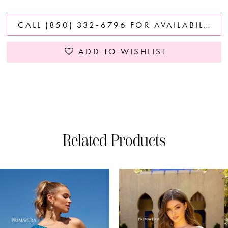
CALL (850) 332‑6796 FOR AVAILABILITY
ADD TO WISHLIST
Related Products
PAUSE AUTOPLAY
PREVIOUS SLIDE
NEXT SLIDE
0
Related
Skip
Products
to
1
Carousel
end
2