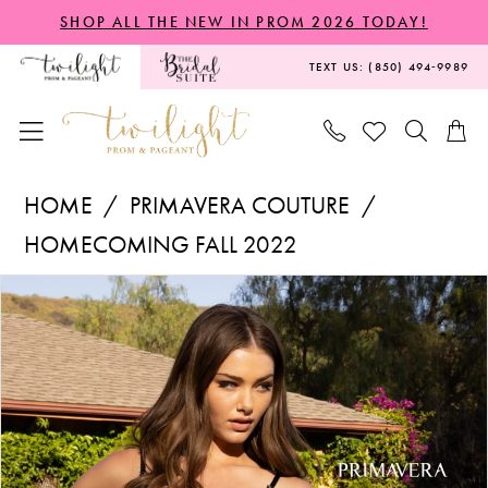
Skip
Skip
Enable
Pause
SHOP ALL THE NEW IN PROM 2026 TODAY!
to
to
Accessibility
autoplay
TEXT US: (850) 494‑9989
main
Navigation
for
for
content
visually
dynamic
impaired
content
Primavera
HOME
PRIMAVERA COUTURE
Couture
HOMECOMING FALL 2022
-
PAUSE AUTOPLAY
PREVIOUS SLIDE
NEXT SLIDE
Products
Skip
3862
0
Views
to
|
1
Carousel
end
Twilight
2
Prom
&
3
Pageant
4