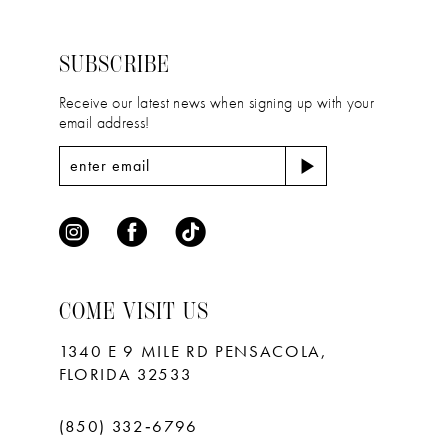
to
to
3
3
14
end
end
4
4
SUBSCRIBE
5
5
Receive our latest news when signing up with your
email address!
6
6
7
COME VISIT US
1340 E 9 MILE RD PENSACOLA,
FLORIDA 32533
(850) 332‑6796