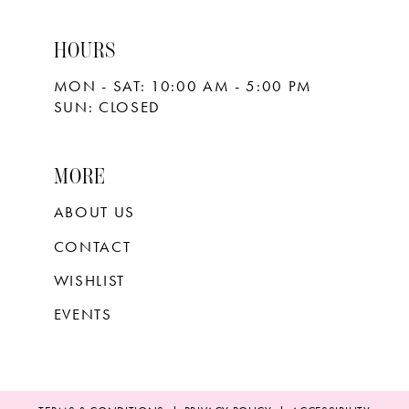
HOURS
MON - SAT: 10:00 AM - 5:00 PM
SUN: CLOSED
MORE
ABOUT US
CONTACT
WISHLIST
EVENTS