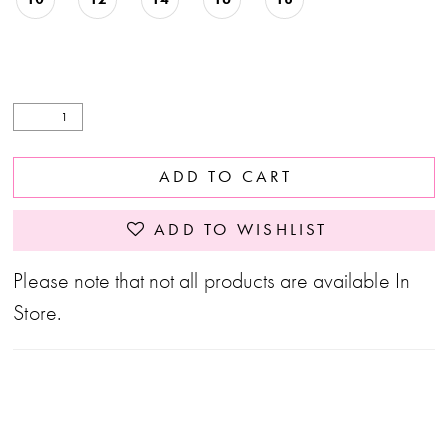
ADD TO CART
ADD TO WISHLIST
Please note that not all products are available In
Store.