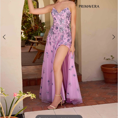
5
6
7
8
9