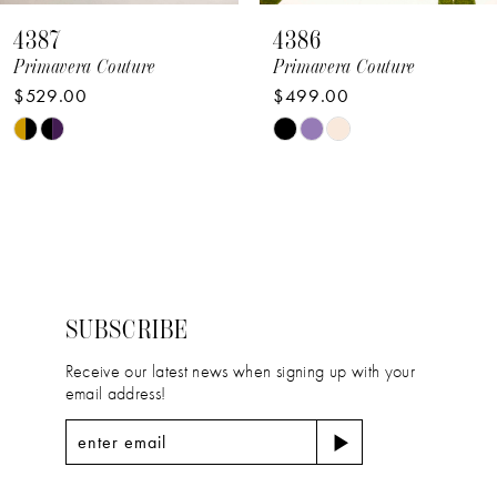
8
4387
4386
9
Primavera Couture
Primavera Couture
$529.00
$499.00
10
Skip
Skip
11
Color
Color
12
List
List
#e59cceb5a4
#6529e34284
13
to
to
14
end
end
SUBSCRIBE
Receive our latest news when signing up with your
email address!