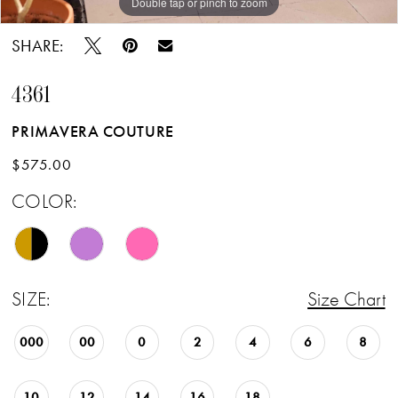
Double tap or pinch to zoom
Double tap or pinch to zoom
Double tap or pinch to zoom
SHARE:
4361
PRIMAVERA COUTURE
$575.00
COLOR:
SIZE:
Size Chart
000
00
0
2
4
6
8
10
12
14
16
18