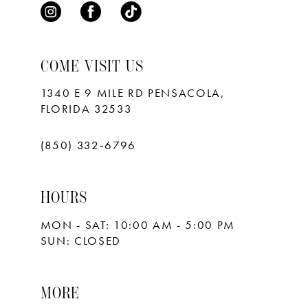
COME VISIT US
1340 E 9 MILE RD PENSACOLA,
FLORIDA 32533
(850) 332‑6796
HOURS
MON - SAT: 10:00 AM - 5:00 PM
SUN: CLOSED
MORE