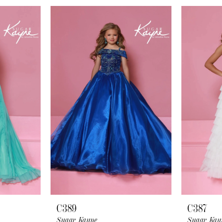
C389
C387
Sugar Kayne
Sugar Kay