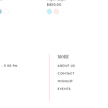
$850.00
Skip
Color
List
09e4
#c512689961
to
end
MORE
 - 5:00 PM
ABOUT US
CONTACT
WISHLIST
EVENTS