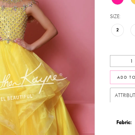
SIZE:
2
ADD T
ATTRIBU
Fabric: