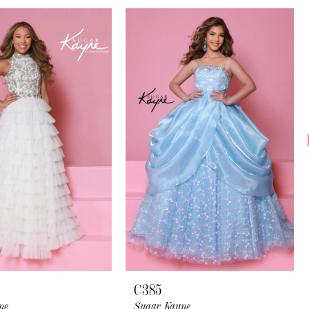
C385
ne
Sugar Kayne