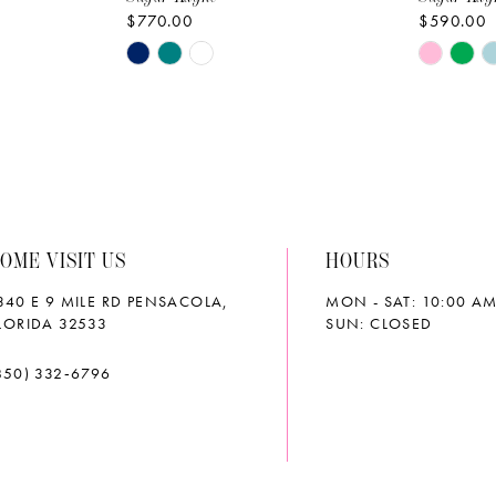
$770.00
$590.00
Skip
Skip
Color
Color
List
List
#9d57625220
#189626
to
to
end
end
OME VISIT US
HOURS
340 E 9 MILE RD PENSACOLA,
MON - SAT: 10:00 AM
LORIDA 32533
SUN: CLOSED
850) 332‑6796