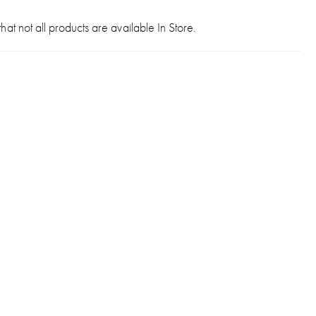
hat not all products are available In Store.