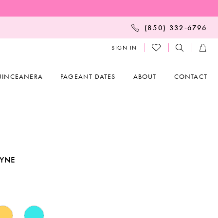
(850) 332‑6796
SIGN IN
UINCEANERA
PAGEANT DATES
ABOUT
CONTACT
AYNE