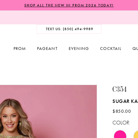
SHOP ALL THE NEW IN PROM 2026 TODAY!
TEXT US: (850) 494‑9989
PROM
PAGEANT
EVENING
COCKTAIL
Q
C354
SUGAR K
$850.00
COLOR: