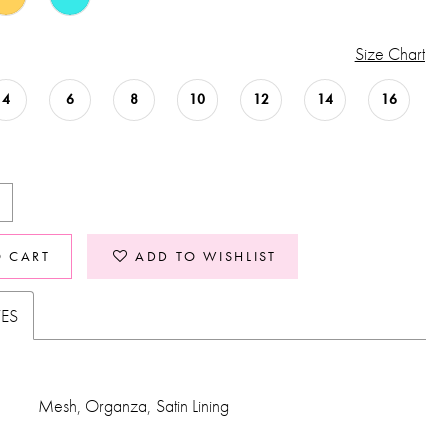
Size Chart
4
6
8
10
12
14
16
O CART
ADD TO WISHLIST
TES
Mesh, Organza, Satin Lining