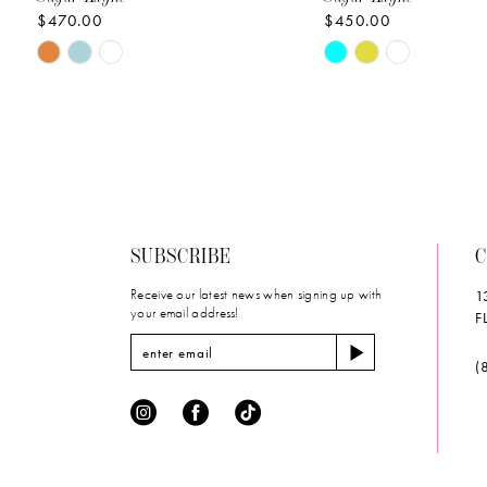
$470.00
$450.00
10
Skip
Skip
11
Color
Color
List
List
12
#daad9fecab
#fc16e19b04
to
to
13
end
end
14
SUBSCRIBE
C
Receive our latest news when signing up with
1
your email address!
F
(