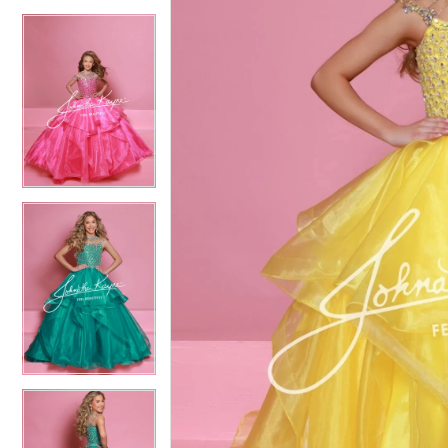
4
4
5
5