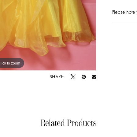
Please note t
lick to zoom
lick to zoom
SHARE:
Related Products