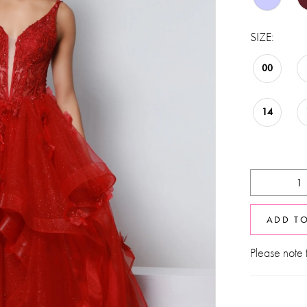
SIZE:
00
14
ADD T
Please note t