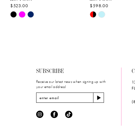
$523.00
$598.00
10
Skip
Skip
11
Color
Color
List
List
12
#61fb1456cb
#ebc152df03
to
to
13
end
end
14
SUBSCRIBE
C
Receive our latest news when signing up with
1
your email address!
F
(