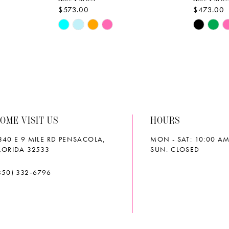
$573.00
$473.00
Skip
Skip
Color
Color
List
List
#d81e052da0
#149f7d
to
to
end
end
OME VISIT US
HOURS
340 E 9 MILE RD PENSACOLA,
MON - SAT: 10:00 AM
LORIDA 32533
SUN: CLOSED
850) 332‑6796