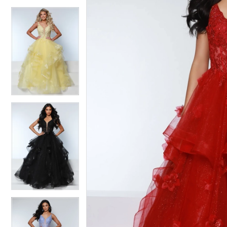
4
4
5
5