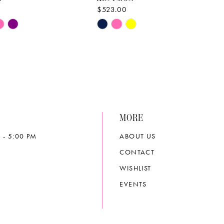
$523.00
Skip
Color
List
5e06
#e678f92cf5
to
end
MORE
 - 5:00 PM
ABOUT US
CONTACT
WISHLIST
EVENTS