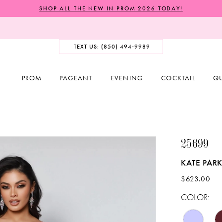
SHOP ALL THE NEW IN PROM 2026 TODAY!
TEXT US: (850) 494‑9989
PROM
PAGEANT
EVENING
COCKTAIL
Q
25699
KATE PAR
$623.00
COLOR: