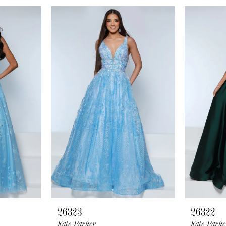
26323
26322
Kate Parker
Kate Parke