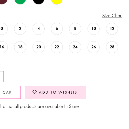
Size Chart
0
2
4
6
8
10
12
16
18
20
22
24
26
28
O CART
ADD TO WISHLIST
hat not all products are available In Store.