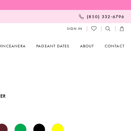
(850) 332‑6796
SIGN IN
UINCEANERA
PAGEANT DATES
ABOUT
CONTACT
KER