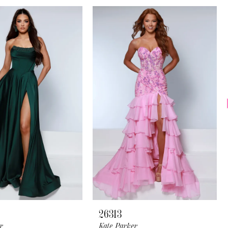
26313
r
Kate Parker