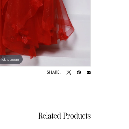
lick to zoom
lick to zoom
SHARE:
Related Products