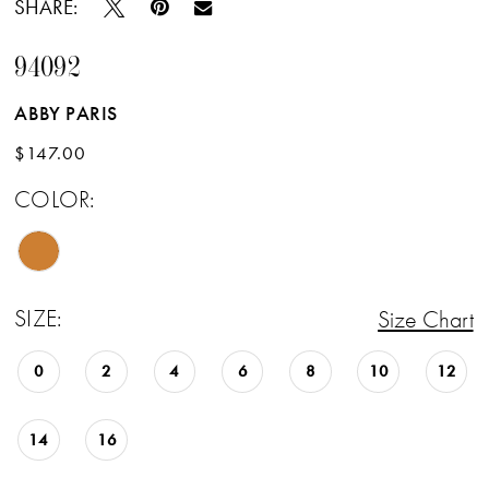
SHARE:
94092
ABBY PARIS
$147.00
COLOR:
SIZE:
Size Chart
0
2
4
6
8
10
12
14
16