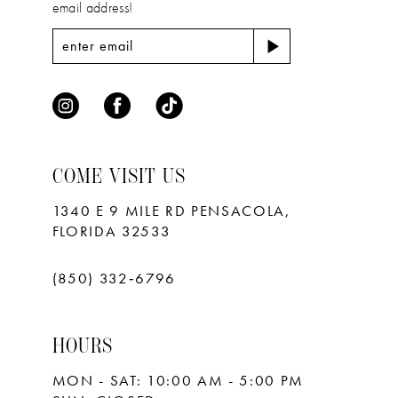
email address!
COME VISIT US
1340 E 9 MILE RD PENSACOLA,
FLORIDA 32533
(850) 332‑6796
HOURS
MON - SAT: 10:00 AM - 5:00 PM