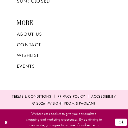
SUN: CLOSED
MORE
ABOUT US
CONTACT
WISHLIST
EVENTS
TERMS & CONDITIONS
PRIVACY POLICY
ACCESSIBILITY
© 2026 TWILIGHT PROM & PAGEANT
Website uses cookies to give you personalized
shopping and marketing experiences. By continuing to
Ok
use our site, you agree to our use of cookies. Learn