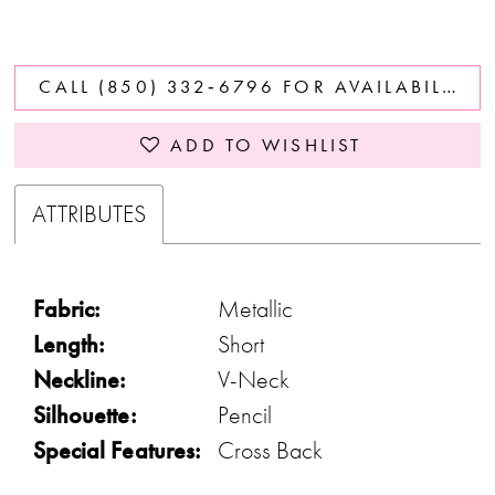
CALL (850) 332‑6796 FOR AVAILABILITY
ADD TO WISHLIST
ATTRIBUTES
Fabric:
Metallic
Length:
Short
Neckline:
V-Neck
Silhouette:
Pencil
Special Features:
Cross Back