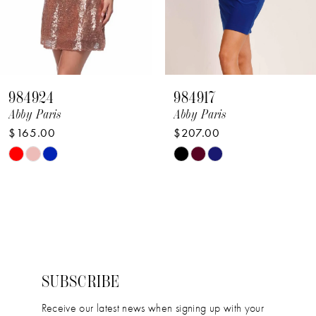
6
7
8
984924
984917
9
Abby Paris
Abby Paris
$165.00
$207.00
10
Skip
Skip
11
Color
Color
12
List
List
#1a486488f2
#7a9b81d5cc
13
to
to
14
end
end
SUBSCRIBE
Receive our latest news when signing up with your