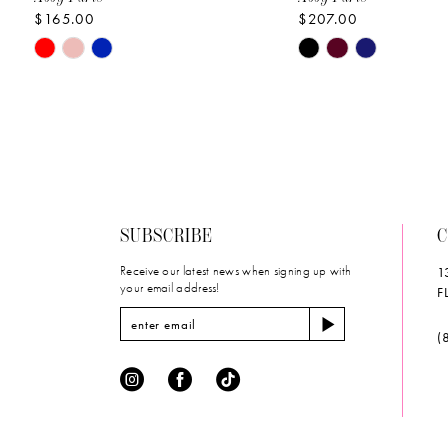
$165.00
$207.00
10
Skip
Skip
11
Color
Color
List
List
12
#d12b3b6dae
#057be65be6
to
to
13
end
end
14
SUBSCRIBE
C
Receive our latest news when signing up with
1
your email address!
F
(