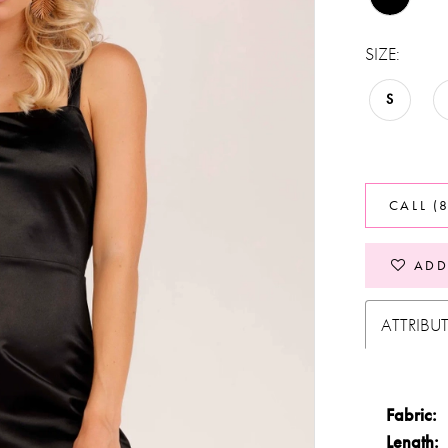
SIZE:
S
CALL (
ADD
ATTRIBU
Fabric:
Length: