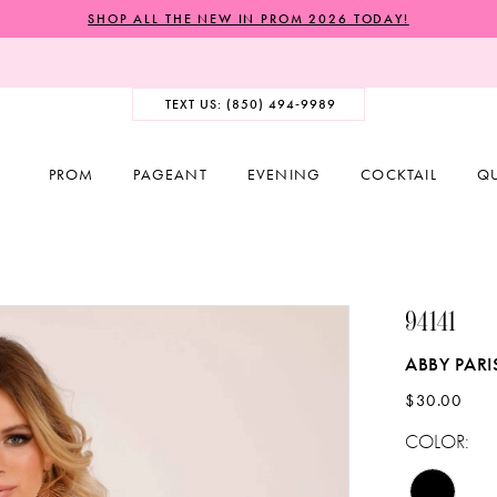
SHOP ALL THE NEW IN PROM 2026 TODAY!
TEXT US: (850) 494‑9989
PROM
PAGEANT
EVENING
COCKTAIL
Q
94141
ABBY PARI
$30.00
COLOR: