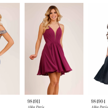
984911
984904
Abby Paris
Abby Paris