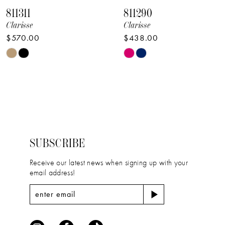
811311
811290
9
Clarisse
Clarisse
$570.00
$438.00
10
Skip
Skip
11
Color
Color
12
List
List
#f48b259786
#2098d2379e
13
to
to
14
end
end
SUBSCRIBE
Receive our latest news when signing up with your
email address!