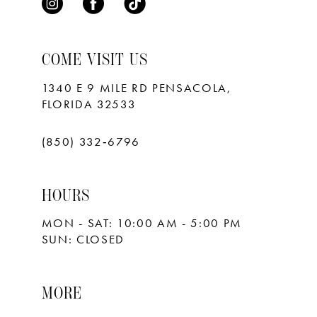
COME VISIT US
1340 E 9 MILE RD PENSACOLA,
FLORIDA 32533
(850) 332‑6796
HOURS
MON - SAT: 10:00 AM - 5:00 PM
SUN: CLOSED
MORE