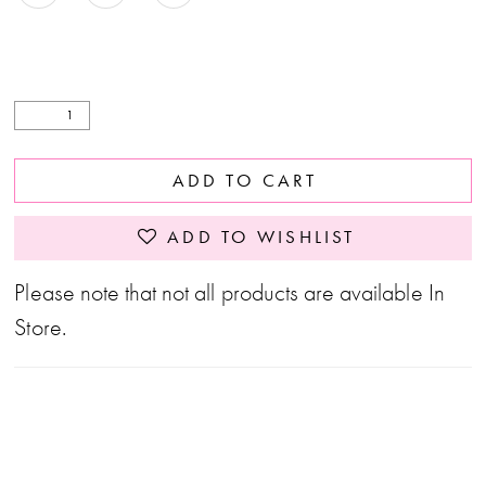
27
28
29
ADD TO CART
ADD TO WISHLIST
Please note that not all products are available In
Store.