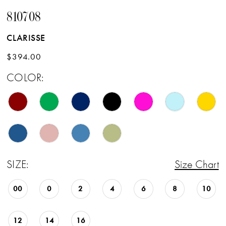
810708
17
CLARISSE
18
$394.00
19
COLOR:
20
21
22
23
SIZE:
Size Chart
24
25
00
0
2
4
6
8
10
26
12
14
16