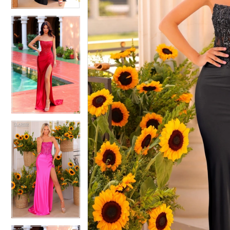
4
4
5
5
6
6
7
7
8
8
9
9
10
10
11
11