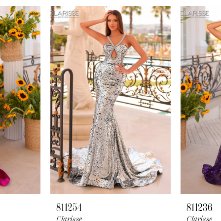
811254
811236
Clarisse
Clarisse