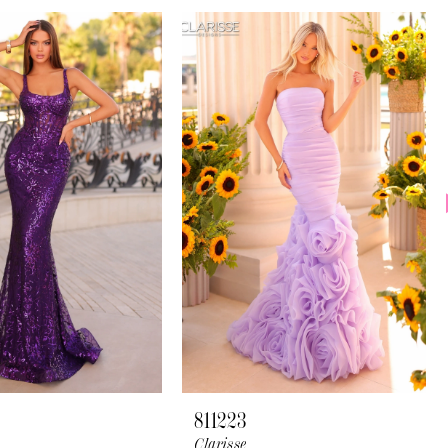
811223
Clarisse