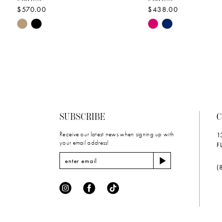
$570.00
$438.00
10
Skip
Skip
11
Color
Color
List
List
12
#6baa3bc4d6
#db63d21232
to
to
13
end
end
14
SUBSCRIBE
C
Receive our latest news when signing up with
1
your email address!
F
(