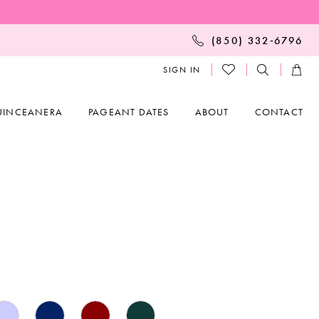
(850) 332‑6796
SIGN IN
UINCEANERA
PAGEANT DATES
ABOUT
CONTACT