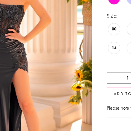
SIZE:
00
14
ADD T
Please note t