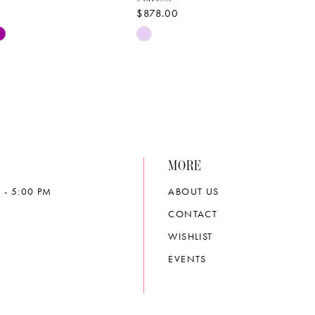
$878.00
Skip
Color
List
0a98
#07216134ee
to
end
MORE
 - 5:00 PM
ABOUT US
CONTACT
WISHLIST
EVENTS