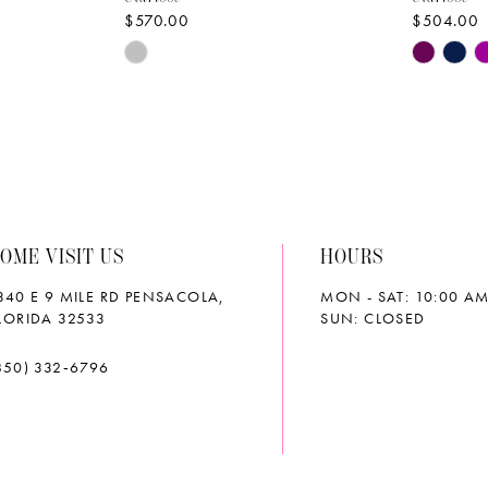
$570.00
$504.00
Skip
Skip
Color
Color
List
List
#41304ae426
#45d7a0
to
to
end
end
OME VISIT US
HOURS
340 E 9 MILE RD PENSACOLA,
MON - SAT: 10:00 AM
LORIDA 32533
SUN: CLOSED
850) 332‑6796