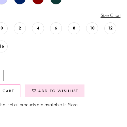
Size Chart
0
2
4
6
8
10
12
16
O CART
ADD TO WISHLIST
hat not all products are available In Store.