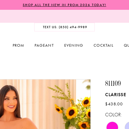
SHOP ALL THE NEW IN PROM 2026 TODAY!
TEXT US: (850) 494‑9989
PROM
PAGEANT
EVENING
COCKTAIL
Q
811109
CLARISSE
$438.00
COLOR: