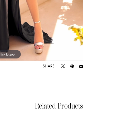
lick to zoom
lick to zoom
SHARE:
Related Products