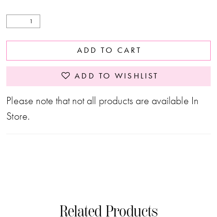
ADD TO CART
ADD TO WISHLIST
Please note that not all products are available In
Store.
Related Products