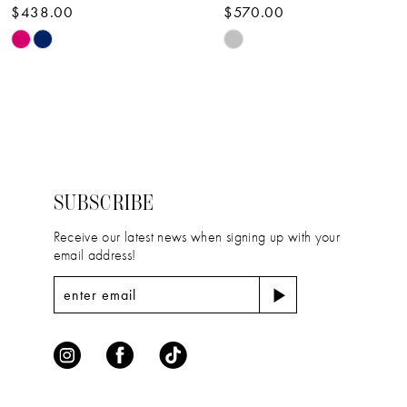
$438.00
$570.00
10
Skip
Skip
11
Color
Color
12
List
List
#bb9ffa33fc
#e408386cfa
13
to
to
14
end
end
SUBSCRIBE
Receive our latest news when signing up with your
email address!