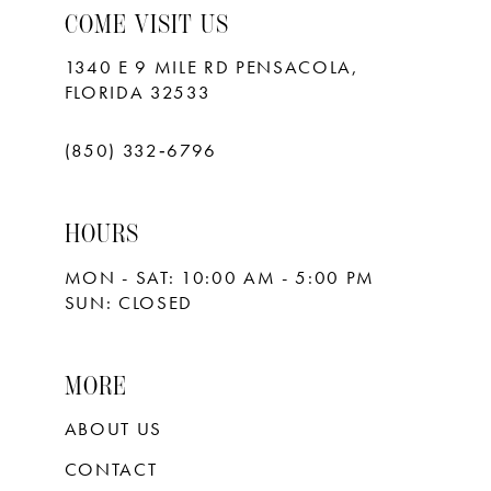
COME VISIT US
1340 E 9 MILE RD PENSACOLA,
FLORIDA 32533
(850) 332‑6796
HOURS
MON - SAT: 10:00 AM - 5:00 PM
SUN: CLOSED
MORE
ABOUT US
CONTACT