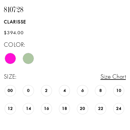
810728
CLARISSE
$394.00
COLOR:
SIZE:
Size Chart
00
0
2
4
6
8
10
12
14
16
18
20
22
24