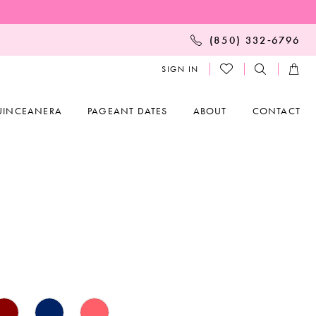
(850) 332‑6796
SIGN IN
UINCEANERA
PAGEANT DATES
ABOUT
CONTACT