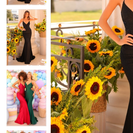
4
4
5
5
6
6
7
7
8
8
9
9
10
10
11
11
12
12
13
13