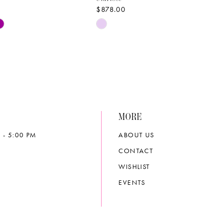
$878.00
Skip
Color
List
33ed
#e47119de18
to
end
MORE
 - 5:00 PM
ABOUT US
CONTACT
WISHLIST
EVENTS