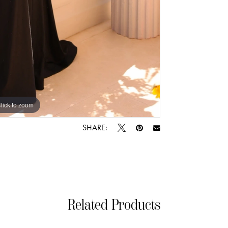
lick to zoom
lick to zoom
SHARE:
Related Products