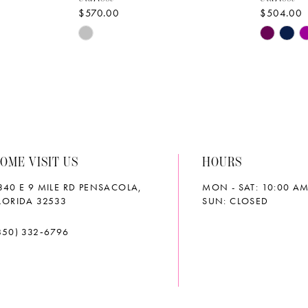
$570.00
$504.00
Skip
Skip
Color
Color
List
List
#adfdef76f5
#10cc93
to
to
end
end
OME VISIT US
HOURS
340 E 9 MILE RD PENSACOLA,
MON - SAT: 10:00 AM
LORIDA 32533
SUN: CLOSED
850) 332‑6796