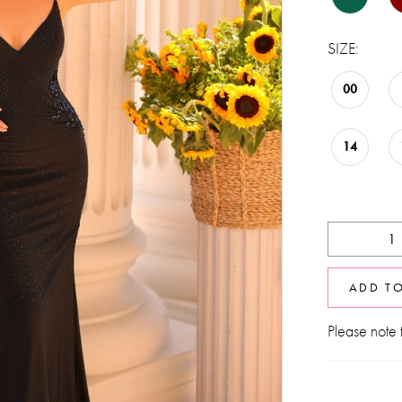
SIZE:
00
14
ADD T
Please note t