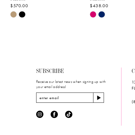
$570.00
$438.00
10
Skip
Skip
11
Color
Color
List
List
12
#336d5a3c1a
#29a34f194f
to
to
13
end
end
14
SUBSCRIBE
C
Receive our latest news when signing up with
1
your email address!
F
(