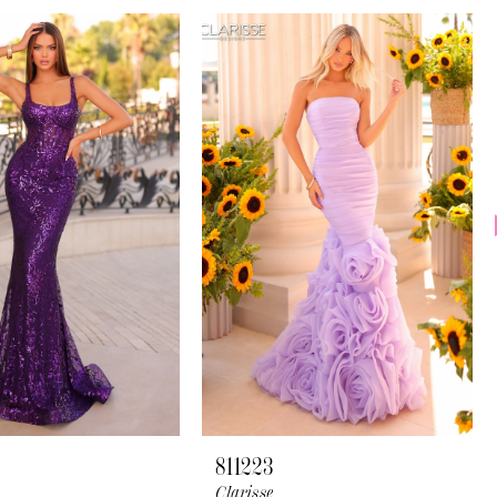
811223
Clarisse