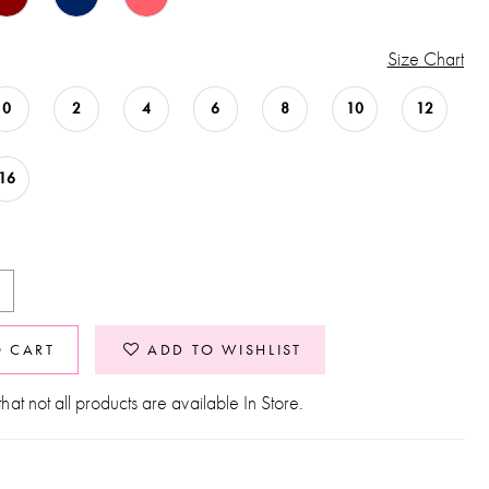
Size Chart
0
2
4
6
8
10
12
16
O CART
ADD TO WISHLIST
hat not all products are available In Store.