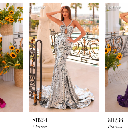
811254
811236
Clarisse
Clarisse