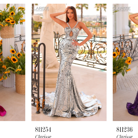
811254
811236
Clarisse
Clarisse