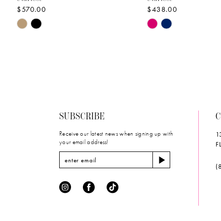
$570.00
$438.00
10
Skip
Skip
11
Color
Color
List
List
12
#fc068cae0b
#a7e4c0d58a
to
to
13
end
end
14
SUBSCRIBE
C
Receive our latest news when signing up with
1
your email address!
F
(