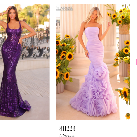
811223
Clarisse