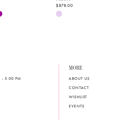
$878.00
Skip
Color
List
7c45
#03425d2675
to
end
MORE
 - 5:00 PM
ABOUT US
CONTACT
WISHLIST
EVENTS