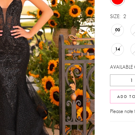
SIZE:
2
00
14
AVAILABLE
ADD T
Please note t