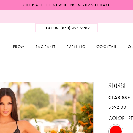
SHOP ALL THE NEW IN PROM 2026 TODAY!
TEXT US: (850) 494‑9989
PROM
PAGEANT
EVENING
COCKTAIL
Q
810861
CLARISSE
$592.00
COLOR:
R