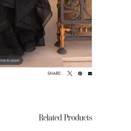
lick to zoom
lick to zoom
SHARE:
Related Products