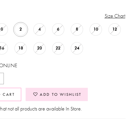
Size Chart
0
2
4
6
8
10
12
16
18
20
22
24
 ONLINE
O CART
ADD TO WISHLIST
hat not all products are available In Store.