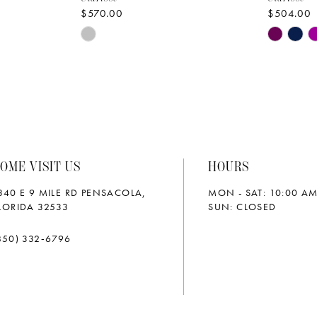
$570.00
$504.00
Skip
Skip
Color
Color
List
List
#07ba75f327
#7c643b
to
to
end
end
OME VISIT US
HOURS
340 E 9 MILE RD PENSACOLA,
MON - SAT: 10:00 AM
LORIDA 32533
SUN: CLOSED
850) 332‑6796