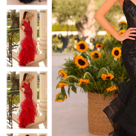
4
4
5
5
6
6