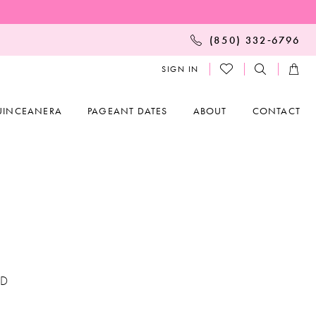
(850) 332‑6796
SIGN IN
UINCEANERA
PAGEANT DATES
ABOUT
CONTACT
ED