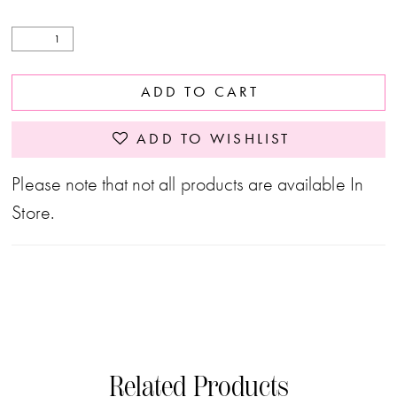
ADD TO CART
ADD TO WISHLIST
Please note that not all products are available In
Store.
Related Products