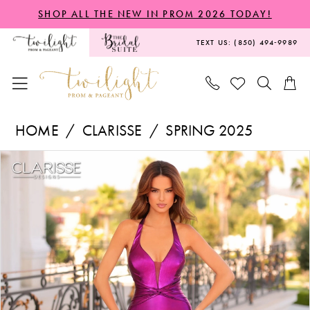
Skip
Skip
Enable
Pause
SHOP ALL THE NEW IN PROM 2026 TODAY!
to
to
Accessibility
autoplay
TEXT US: (850) 494‑9989
main
Navigation
for
for
content
visually
dynamic
impaired
content
Clarisse
HOME
CLARISSE
SPRING 2025
-
PAUSE AUTOPLAY
PREVIOUS SLIDE
NEXT SLIDE
Products
Skip
811158
0
Views
to
|
1
Carousel
end
Twilight
2
Prom
3
&
Pageant