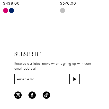
$438.00
$570.00
10
Skip
Skip
11
Color
Color
12
List
List
#5e78e8e5a7
#b6b6de61f1
13
to
to
14
end
end
SUBSCRIBE
Receive our latest news when signing up with your
email address!