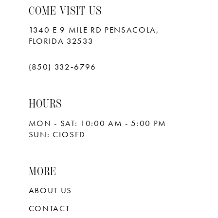
COME VISIT US
1340 E 9 MILE RD PENSACOLA,
FLORIDA 32533
(850) 332‑6796
HOURS
MON - SAT: 10:00 AM - 5:00 PM
SUN: CLOSED
MORE
ABOUT US
CONTACT