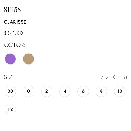
811158
CLARISSE
$341.00
COLOR:
SIZE:
Size Chart
00
0
2
4
6
8
10
12