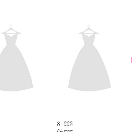
811223
Clarisse