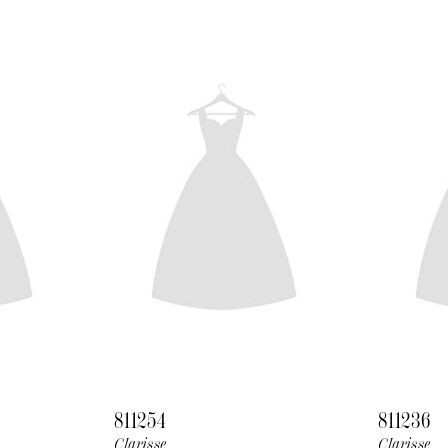
811254
811236
Clarisse
Clarisse