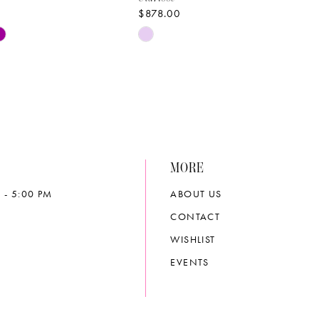
$878.00
Skip
Color
List
1cf4
#9590720a80
to
end
MORE
 - 5:00 PM
ABOUT US
CONTACT
WISHLIST
EVENTS