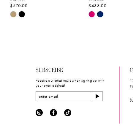
$570.00
$438.00
10
Skip
Skip
11
Color
Color
List
List
12
#9b3964b857
#33ef857afd
to
to
13
end
end
14
SUBSCRIBE
C
Receive our latest news when signing up with
1
your email address!
F
(