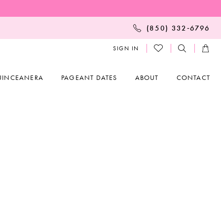
(850) 332‑6796
SIGN IN
UINCEANERA
PAGEANT DATES
ABOUT
CONTACT