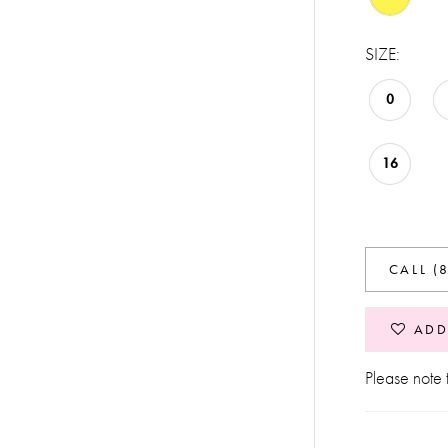
SIZE:
0
16
CALL (
ADD
Please note t