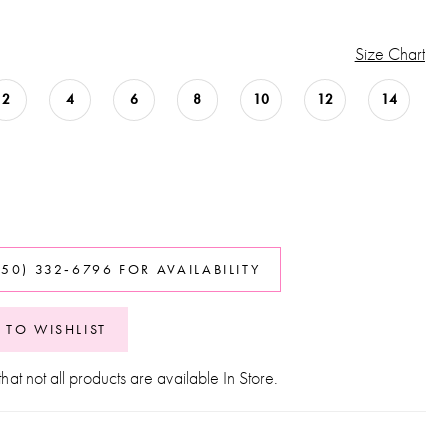
Size Chart
2
4
6
8
10
12
14
850) 332‑6796 FOR AVAILABILITY
 TO WISHLIST
hat not all products are available In Store.