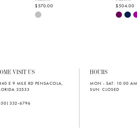
$570.00
$504.00
Skip
Skip
Color
Color
List
List
#3eb4bc966d
#445151
to
to
end
end
OME VISIT US
HOURS
340 E 9 MILE RD PENSACOLA,
MON - SAT: 10:00 AM
LORIDA 32533
SUN: CLOSED
850) 332‑6796