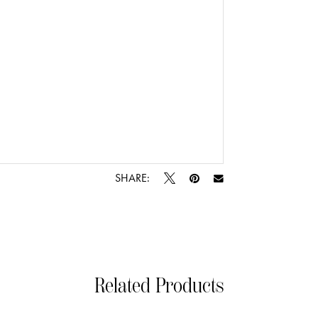
SHARE:
Related Products