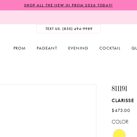
SHOP ALL THE NEW IN PROM 2026 TODAY!
TEXT US: (850) 494‑9989
PROM
PAGEANT
EVENING
COCKTAIL
Q
811191
CLARISSE
$473.00
COLOR: