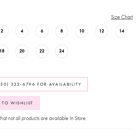
Size Chart
2
4
6
8
10
12
14
18
20
22
24
850) 332‑6796 FOR AVAILABILITY
 TO WISHLIST
hat not all products are available In Store.