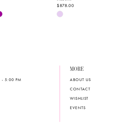
$878.00
Skip
Color
List
e0c8
#e56d005457
to
end
MORE
 - 5:00 PM
ABOUT US
CONTACT
WISHLIST
EVENTS