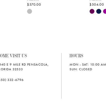
$570.00
$504.00
Skip
Skip
Color
Color
List
List
#7be388aea5
#15d12d
to
to
end
end
OME VISIT US
HOURS
340 E 9 MILE RD PENSACOLA,
MON - SAT: 10:00 AM
LORIDA 32533
SUN: CLOSED
850) 332‑6796