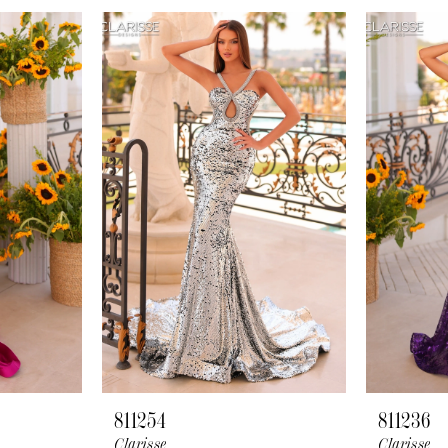
811254
811236
Clarisse
Clarisse