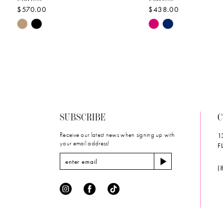
$570.00
$438.00
10
Skip
Skip
11
Color
Color
List
List
12
#81408128a1
#812a811ac9
to
to
13
end
end
14
SUBSCRIBE
C
Receive our latest news when signing up with
1
your email address!
F
(