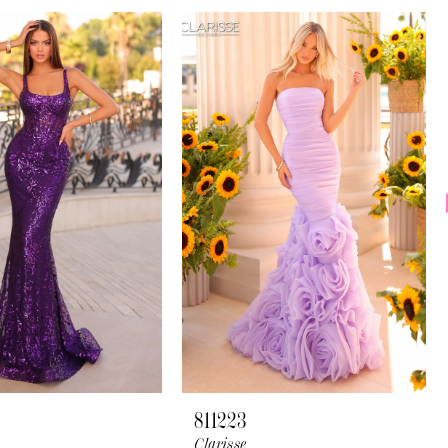
811223
Clarisse