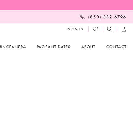
(850) 332‑6796
SIGN IN
UINCEANERA
PAGEANT DATES
ABOUT
CONTACT