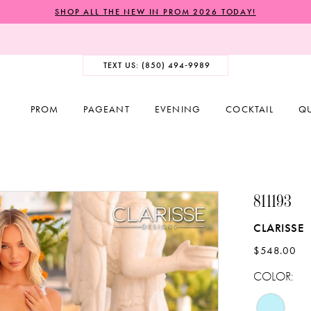
SHOP ALL THE NEW IN PROM 2026 TODAY!
TEXT US: (850) 494‑9989
PROM
PAGEANT
EVENING
COCKTAIL
Q
811193
CLARISSE
$548.00
COLOR: