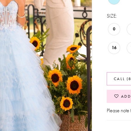
SIZE:
0
16
CALL (
ADD
Please note t