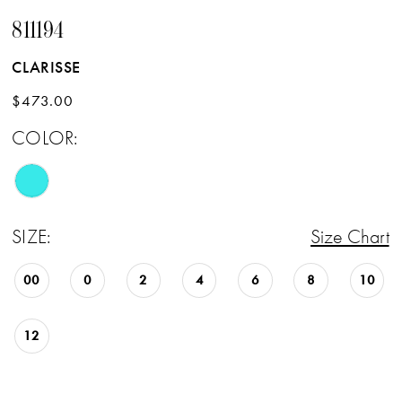
811194
CLARISSE
$473.00
COLOR:
SIZE:
Size Chart
00
0
2
4
6
8
10
12