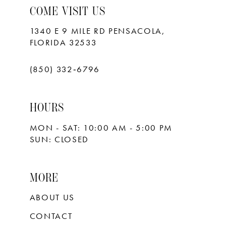
COME VISIT US
1340 E 9 MILE RD PENSACOLA,
FLORIDA 32533
(850) 332‑6796
HOURS
MON - SAT: 10:00 AM - 5:00 PM
SUN: CLOSED
MORE
ABOUT US
CONTACT