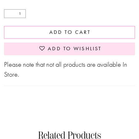
ADD TO CART
ADD TO WISHLIST
Please note that not all products are available In
Store.
Related Products