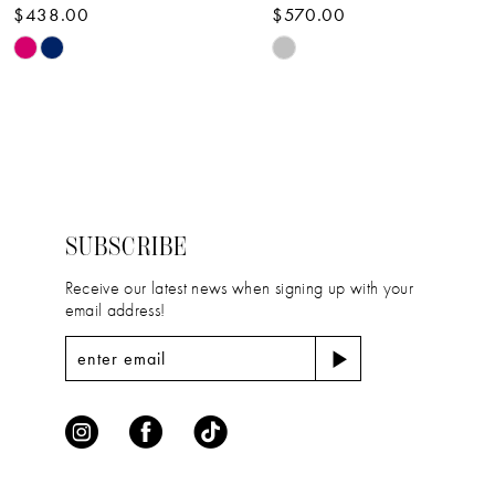
$438.00
$570.00
10
Skip
Skip
11
Color
Color
12
List
List
#75c721de6d
#234bdcdf39
13
to
to
14
end
end
SUBSCRIBE
Receive our latest news when signing up with your
email address!