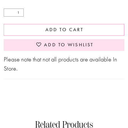
ADD TO CART
ADD TO WISHLIST
Please note that not all products are available In
Store.
Related Products