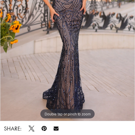
Double tap or pinch to zoom
Double tap or pinch to zoom
SHARE: