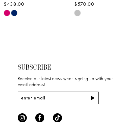
$438.00
$570.00
10
Skip
Skip
11
Color
Color
12
List
List
#0c3159782e
#66ea90a9bf
13
to
to
14
end
end
SUBSCRIBE
Receive our latest news when signing up with your
email address!