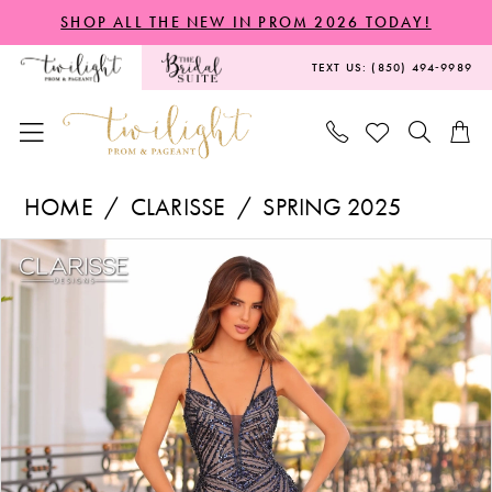
Skip
Skip
Enable
Pause
SHOP ALL THE NEW IN PROM 2026 TODAY!
to
to
Accessibility
autoplay
TEXT US: (850) 494‑9989
main
Navigation
for
for
content
visually
dynamic
impaired
content
Clarisse
HOME
CLARISSE
SPRING 2025
-
PAUSE AUTOPLAY
PREVIOUS SLIDE
NEXT SLIDE
Products
Skip
811284
0
Views
to
|
1
Carousel
end
Twilight
Prom
&
Pageant