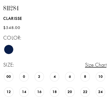
811284
CLARISSE
$548.00
COLOR:
SIZE:
Size Chart
00
0
2
4
6
8
10
12
14
16
18
20
22
24