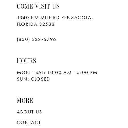
COME VISIT US
1340 E 9 MILE RD PENSACOLA,
FLORIDA 32533
(850) 332‑6796
HOURS
MON - SAT: 10:00 AM - 5:00 PM
SUN: CLOSED
MORE
ABOUT US
CONTACT