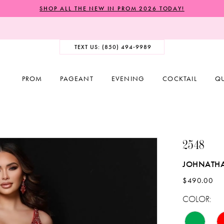
SHOP ALL THE NEW IN PROM 2026 TODAY!
TEXT US: (850) 494‑9989
PROM
PAGEANT
EVENING
COCKTAIL
Q
2548
JOHNATH
$490.00
COLOR: