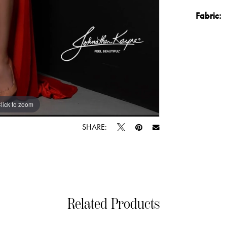
Fabric:
lick to zoom
lick to zoom
SHARE:
Related Products