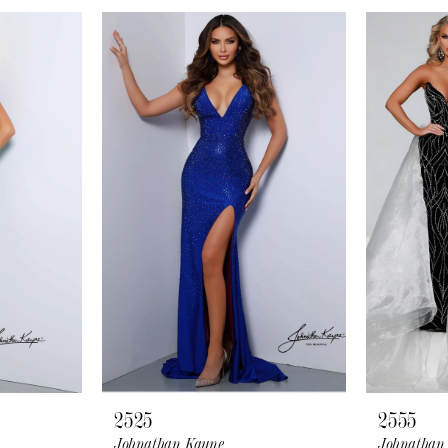
2525
2555
Johnathan Kayne
Johnathan