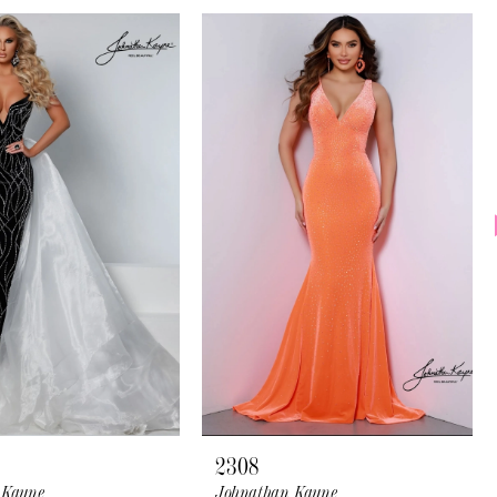
2308
 Kayne
Johnathan Kayne