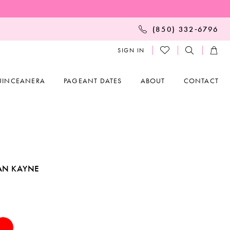
(850) 332‑6796
SIGN IN
UINCEANERA
PAGEANT DATES
ABOUT
CONTACT
AN KAYNE