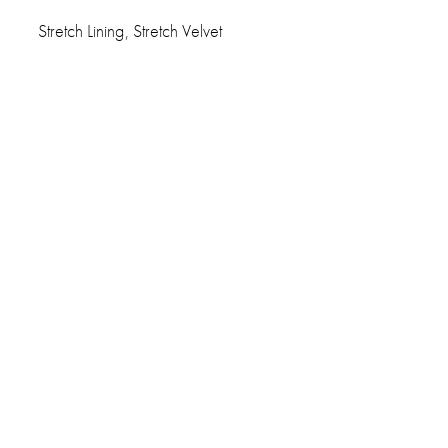
Stretch Lining, Stretch Velvet