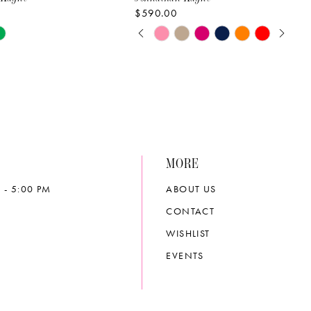
$590.00
PAUSE AUTOPLAY
PREVIOUS SLIDE
NEXT SLIDE
Skip
0
Color
List
1
2b7c
#3030d963a9
2
to
end
3
MORE
4
 - 5:00 PM
ABOUT US
5
CONTACT
6
WISHLIST
EVENTS
7
8