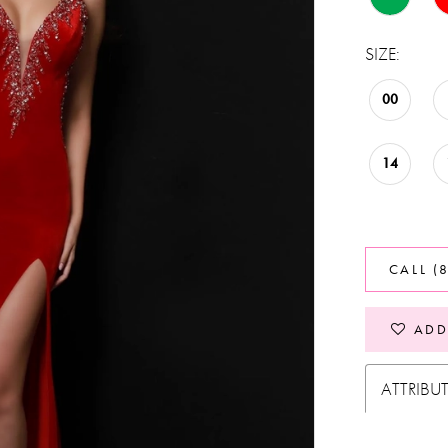
SIZE:
00
14
CALL (
ADD
ATTRIBU