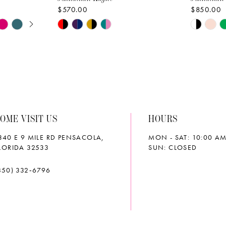
$570.00
$850.00
AY
E
Skip
Skip
Color
Color
List
List
#7027e7b7a7
#e77aaf
to
to
end
end
OME VISIT US
HOURS
340 E 9 MILE RD PENSACOLA,
MON - SAT: 10:00 AM
LORIDA 32533
SUN: CLOSED
850) 332‑6796