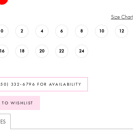
Size Chart
0
2
4
6
8
10
12
16
18
20
22
24
850) 332‑6796 FOR AVAILABILITY
 TO WISHLIST
TES