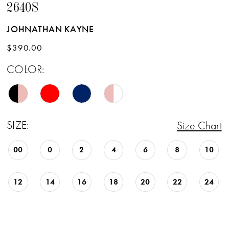
2640S
JOHNATHAN KAYNE
$390.00
COLOR:
SIZE:
Size Chart
00
0
2
4
6
8
10
12
14
16
18
20
22
24