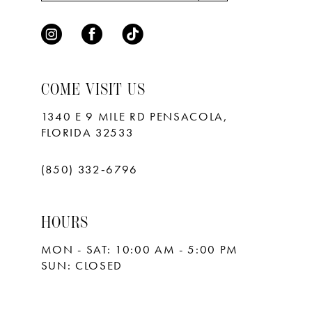
8
9
10
COME VISIT US
11
1340 E 9 MILE RD PENSACOLA,
FLORIDA 32533
12
13
(850) 332‑6796
14
HOURS
15
MON - SAT: 10:00 AM - 5:00 PM
16
SUN: CLOSED
17
18