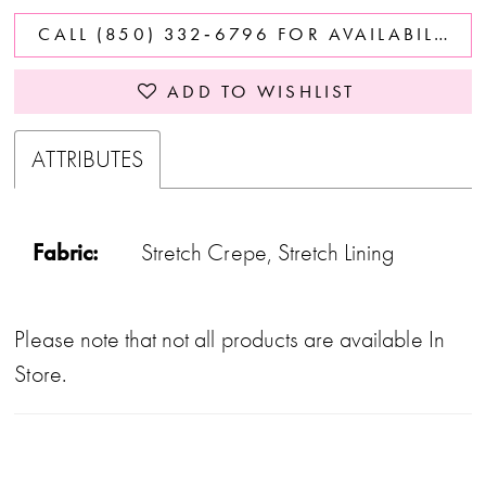
CALL (850) 332‑6796 FOR AVAILABILITY
ADD TO WISHLIST
ATTRIBUTES
Fabric:
Stretch Crepe, Stretch Lining
Please note that not all products are available In
Store.