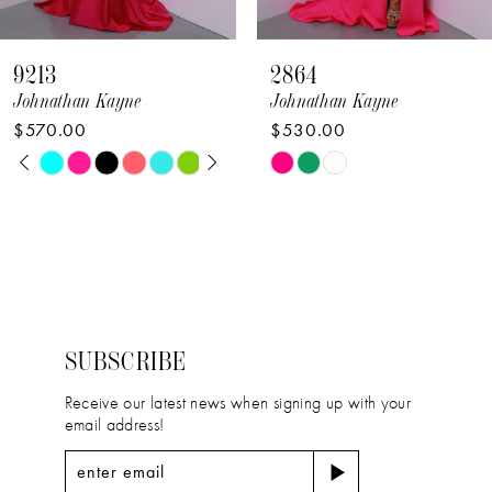
8
9213
2864
9
Johnathan Kayne
Johnathan Kayne
$570.00
$530.00
10
PAUSE AUTOPLAY
PREVIOUS SLIDE
NEXT SLIDE
Skip
Skip
0
11
Color
Color
1
12
List
List
2
#7e963b2dbd
#24cace025a
13
to
to
3
14
end
end
4
SUBSCRIBE
5
Receive our latest news when signing up with your
email address!
6
7