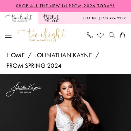
Skip
Skip
Enable
Pause
SHOP ALL THE NEW IN PROM 2026 TODAY!
to
to
Accessibility
autoplay
TEXT US: (850) 494‑9989
main
Navigation
for
for
content
visually
dynamic
impaired
content
Johnathan
HOME
JOHNATHAN KAYNE
Kayne
PROM SPRING 2024
-
PAUSE AUTOPLAY
PREVIOUS SLIDE
NEXT SLIDE
Products
Skip
2640S
0
Views
to
|
1
Carousel
end
Twilight
2
Prom
&
3
Pageant
4