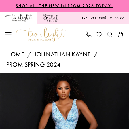
Skip
Skip
Enable
Pause
SHOP ALL THE NEW IN PROM 2026 TODAY!
to
to
Accessibility
autoplay
TEXT US: (850) 494‑9989
main
Navigation
for
for
content
visually
dynamic
impaired
content
Johnathan
HOME
JOHNATHAN KAYNE
Kayne
PROM SPRING 2024
-
PAUSE AUTOPLAY
PREVIOUS SLIDE
NEXT SLIDE
Products
Skip
2773
0
Views
to
|
1
Carousel
end
Twilight
2
Prom
&
3
Pageant