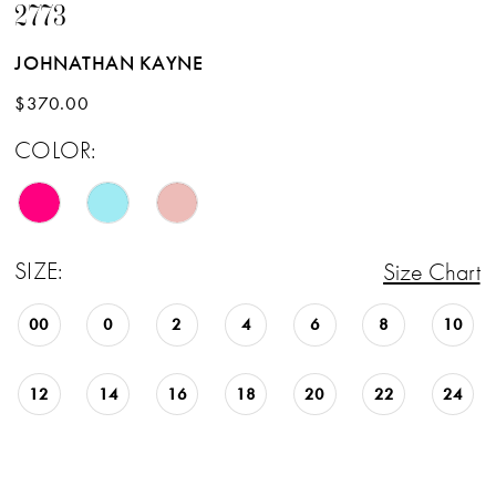
2773
JOHNATHAN KAYNE
$370.00
COLOR:
SIZE:
Size Chart
00
0
2
4
6
8
10
12
14
16
18
20
22
24