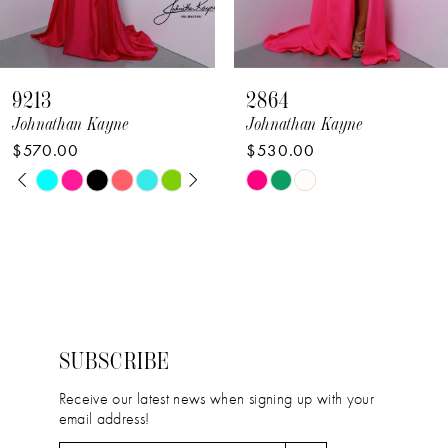
7
8
9213
2864
9
Johnathan Kayne
Johnathan Kayne
$570.00
$530.00
10
PAUSE AUTOPLAY
PREVIOUS SLIDE
NEXT SLIDE
Skip
Skip
0
11
Color
Color
1
12
List
List
2
#a4eed68713
#3c80f50fc9
13
to
to
3
14
end
end
4
SUBSCRIBE
5
Receive our latest news when signing up with your
email address!
6