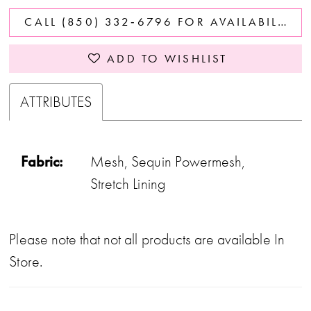
CALL (850) 332‑6796 FOR AVAILABILITY
ADD TO WISHLIST
ATTRIBUTES
Fabric:
Mesh, Sequin Powermesh,
Stretch Lining
Please note that not all products are available In
Store.