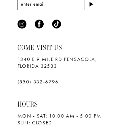
7
8
9
10
COME VISIT US
11
1340 E 9 MILE RD PENSACOLA,
FLORIDA 32533
12
13
(850) 332‑6796
14
HOURS
15
MON - SAT: 10:00 AM - 5:00 PM
16
SUN: CLOSED
17