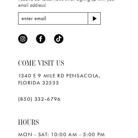
email address!
COME VISIT US
1340 E 9 MILE RD PENSACOLA,
FLORIDA 32533
(850) 332‑6796
HOURS
MON - SAT: 10:00 AM - 5:00 PM