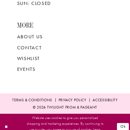
SUN: CLOSED
MORE
ABOUT US
CONTACT
WISHLIST
EVENTS
TERMS & CONDITIONS
PRIVACY POLICY
ACCESSIBILITY
© 2026 TWILIGHT PROM & PAGEANT
Website uses cookies to give you personalized
shopping and marketing experiences. By continuing to
Ok
use our site, you agree to our use of cookies. Learn