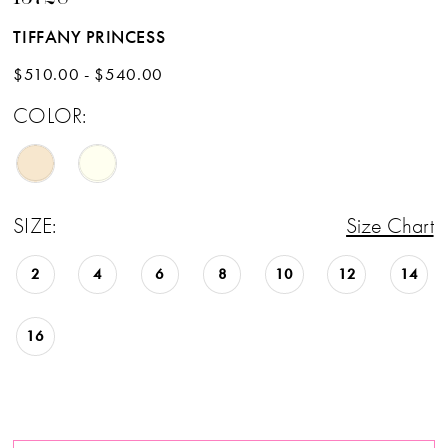
TIFFANY PRINCESS
$510.00 - $540.00
COLOR:
SIZE:
Size Chart
2
4
6
8
10
12
14
16