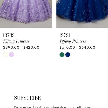
6
7
8
13733
13731
9
Tiffany Princess
Tiffany Princess
$390.00 - $420.00
$510.00 - $540.00
10
Skip
Skip
11
Color
Color
12
List
List
#dda1878f02
#fa08bc5840
to
to
end
end
SUBSCRIBE
Receive our latest news when signing up with your