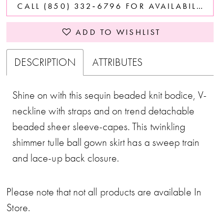
CALL (850) 332‑6796 FOR AVAILABILITY
ADD TO WISHLIST
DESCRIPTION
ATTRIBUTES
Shine on with this sequin beaded knit bodice, V-
neckline with straps and on trend detachable
beaded sheer sleeve-capes. This twinkling
shimmer tulle ball gown skirt has a sweep train
and lace-up back closure.
Please note that not all products are available In
Store.