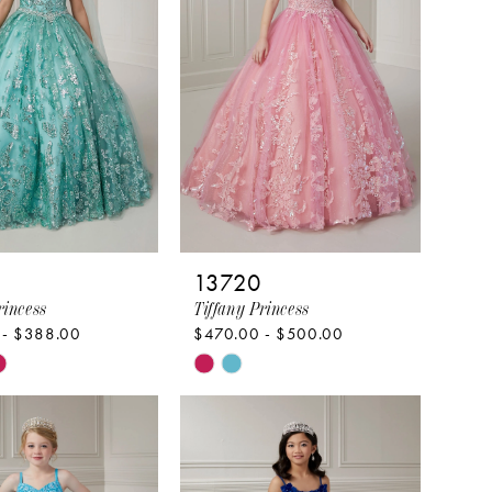
13720
rincess
Tiffany Princess
 - $388.00
$470.00 - $500.00
Skip
Color
List
44b9f
#19429ae864
to