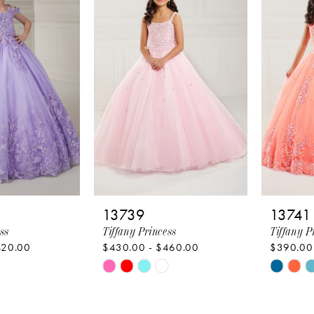
to
to
end
end
13739
13741
ss
Tiffany Princess
Tiffany P
420.00
$430.00 - $460.00
$390.00
Skip
Skip
Color
Color
List
List