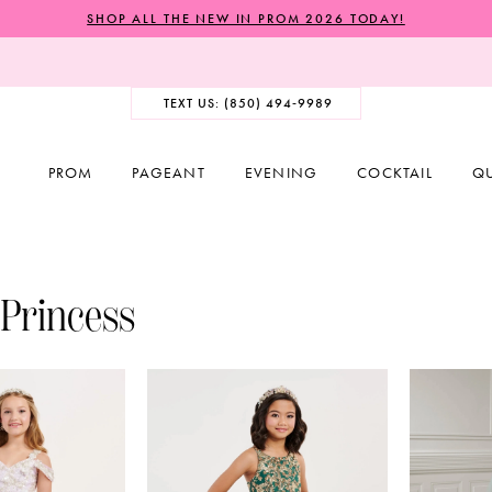
SHOP ALL THE NEW IN PROM 2026 TODAY!
TEXT US: (850) 494‑9989
PROM
PAGEANT
EVENING
COCKTAIL
Q
 Princess