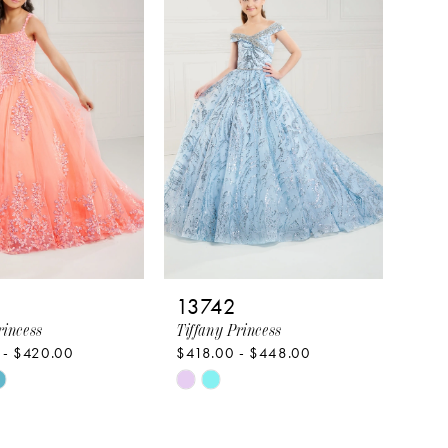
to
end
13742
rincess
Tiffany Princess
 - $420.00
$418.00 - $448.00
Skip
Color
List