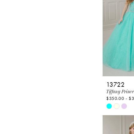
end
13722
Tiffany Prince
$350.00 - $
Skip
Color
List
#aa4d54cb