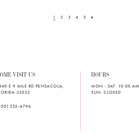
#6c75d7acfb
#2a6b9e
to
to
1
2
3
4
5
end
end
OME VISIT US
HOURS
340 E 9 MILE RD PENSACOLA,
MON - SAT: 10:00 AM
LORIDA 32533
SUN: CLOSED
850) 332‑6796