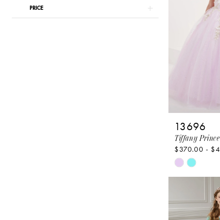
PRICE
13696
Tiffany Prince
$370.00 - $
Skip
Color
List
#9aa86e9e
to