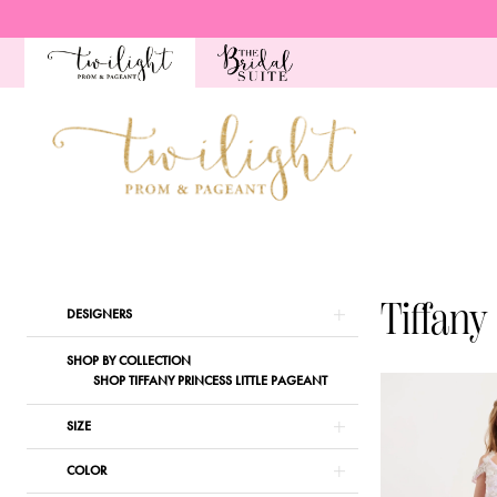
Skip
Skip
Enable
Pause
to
to
Accessibility
autoplay
main
Navigation
for
for
content
visually
dynamic
impaired
content
Tiffany
Princess
|
Tiffany
Product
Skip
DESIGNERS
Twilight
List
to
Prom
SHOP BY COLLECTION
Filters
end
SHOP TIFFANY PRINCESS LITTLE PAGEANT
&
Pageant
SIZE
COLOR