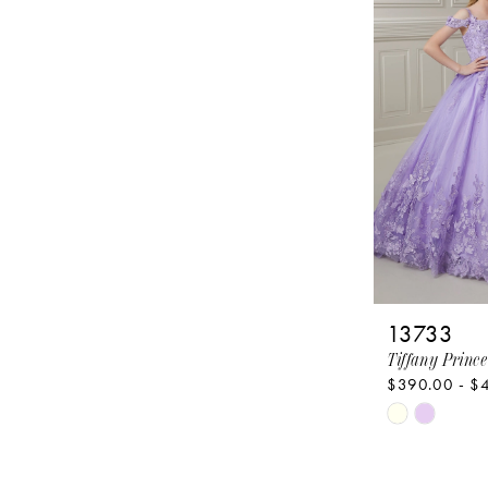
to
end
13733
Tiffany Prince
$390.00 - $
Skip
Color
List