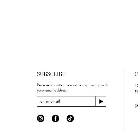
#dfdafdcab4
to
end
SUBSCRIBE
C
Receive our latest news when signing up with
1
your email address!
F
(