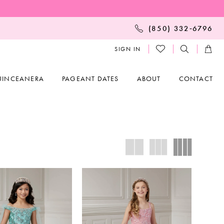
(850) 332‑6796
SIGN IN
UINCEANERA
PAGEANT DATES
ABOUT
CONTACT