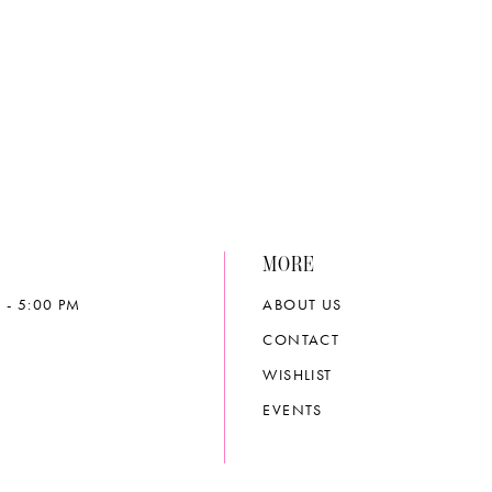
4cfe
#1290c1014d
to
end
MORE
 - 5:00 PM
ABOUT US
CONTACT
WISHLIST
EVENTS