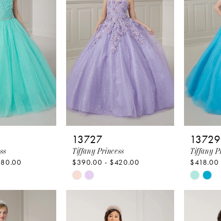
end
end
13727
13729
ss
Tiffany Princess
Tiffany P
380.00
$390.00 - $420.00
$418.00
Skip
Skip
Color
Color
List
List
ea
#6e31e43252
#b2681