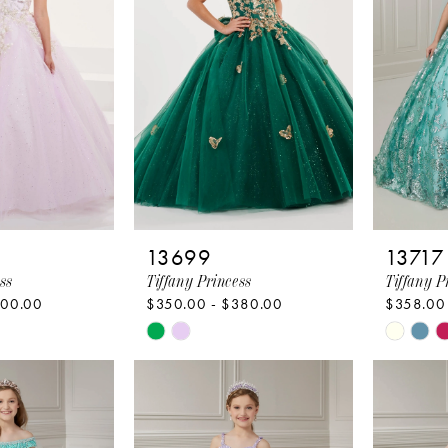
13699
13717
ss
Tiffany Princess
Tiffany P
400.00
$350.00 - $380.00
$358.00
Skip
Skip
Color
Color
List
List
43
#5465c973f4
#d3d5d
to
to