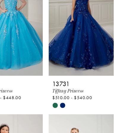
end
13731
rincess
Tiffany Princess
 - $448.00
$510.00 - $540.00
Skip
Color
List
080e8
#dd7ba1fe7c