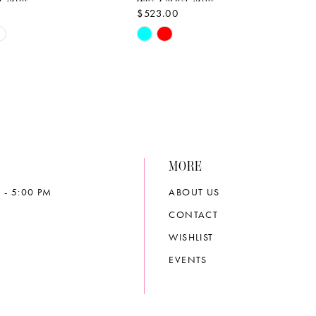
$523.00
Skip
Color
List
d8b3
#9aab17b4da
to
end
MORE
 - 5:00 PM
ABOUT US
CONTACT
WISHLIST
EVENTS