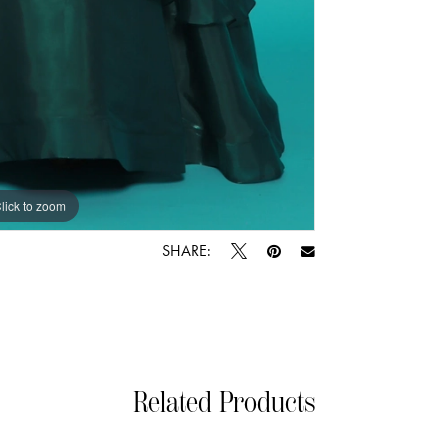
lick to zoom
lick to zoom
SHARE:
Related Products