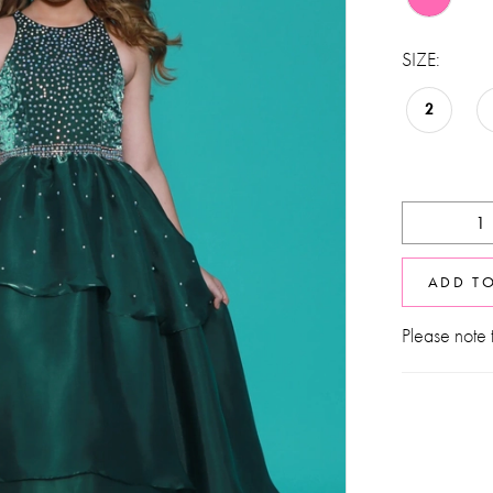
SIZE:
2
ADD T
Please note t