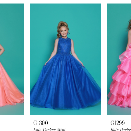
G1300
G1299
Kate Parker Mini
Kate Parke