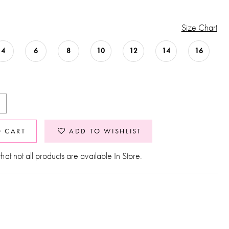
Size Chart
4
6
8
10
12
14
16
O CART
ADD TO WISHLIST
hat not all products are available In Store.