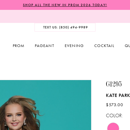
SHOP ALL THE NEW IN PROM 2026 TODAY!
TEXT US: (850) 494‑9989
PROM
PAGEANT
EVENING
COCKTAIL
Q
G1295
KATE PARK
$573.00
COLOR: