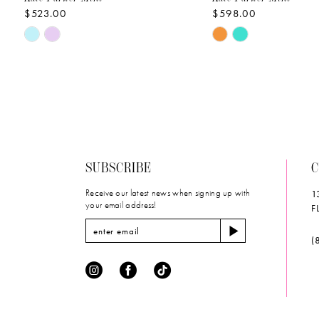
$523.00
$598.00
10
Skip
Skip
Color
Color
List
List
#e8e2388bcc
#c7ec331879
to
to
end
end
SUBSCRIBE
C
Receive our latest news when signing up with
1
your email address!
F
(