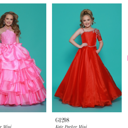
G1298
r Mini
Kate Parker Mini