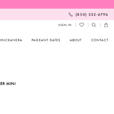
(850) 332‑6796
SIGN IN
UINCEANERA
PAGEANT DATES
ABOUT
CONTACT
ER MINI