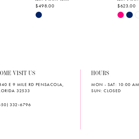
$498.00
$623.00
Skip
Skip
Color
Color
List
List
#6e00b93588
#91bd28
to
to
end
end
OME VISIT US
HOURS
340 E 9 MILE RD PENSACOLA,
MON - SAT: 10:00 AM
LORIDA 32533
SUN: CLOSED
850) 332‑6796