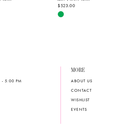
$523.00
Skip
Color
List
1620
#2bab2ffc1f
to
end
MORE
 - 5:00 PM
ABOUT US
CONTACT
WISHLIST
EVENTS