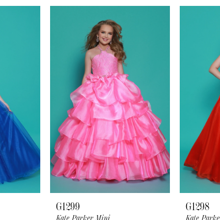
G1299
G1298
Kate Parker Mini
Kate Parke