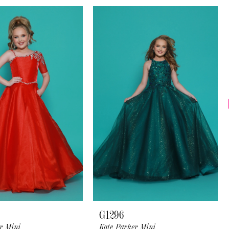
G1296
r Mini
Kate Parker Mini