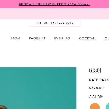
SHOP ALL THE NEW IN PROM 2026 TODAY!
TEXT US: (850) 494‑9989
PROM
PAGEANT
EVENING
COCKTAIL
Q
G1301
KATE PARK
$598.00
COLOR: