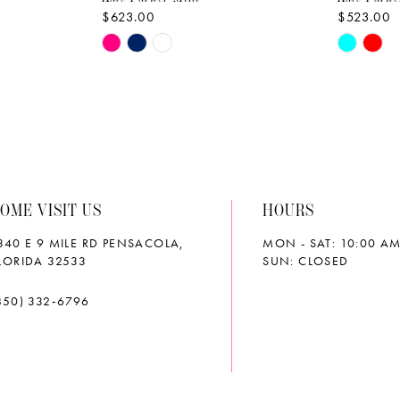
$623.00
$523.00
Skip
Skip
Color
Color
List
List
#41508f36a7
#dcfb34
to
to
end
end
OME VISIT US
HOURS
340 E 9 MILE RD PENSACOLA,
MON - SAT: 10:00 AM
LORIDA 32533
SUN: CLOSED
850) 332‑6796