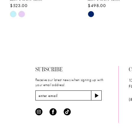
$523.00
$498.00
10
Skip
Skip
Color
Color
List
List
#bc6e923710
#1b2fd0ce50
to
to
end
end
SUBSCRIBE
C
Receive our latest news when signing up with
1
your email address!
F
(