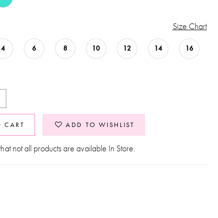
Size Chart
4
6
8
10
12
14
16
O CART
ADD TO WISHLIST
hat not all products are available In Store.