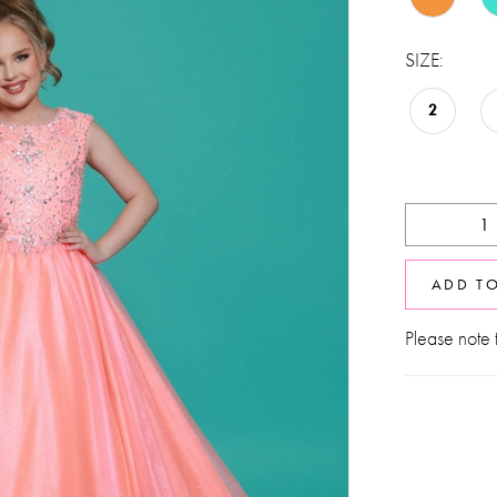
SIZE:
2
ADD T
Please note t