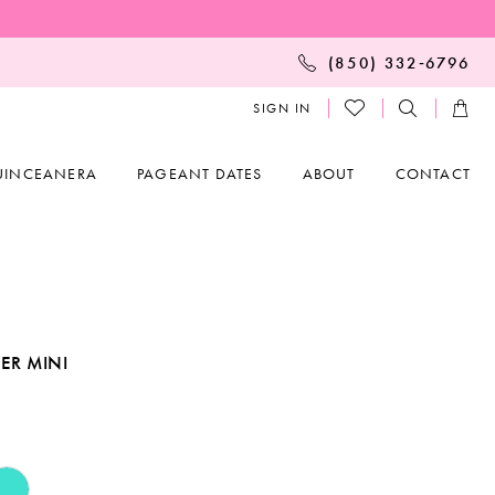
(850) 332‑6796
SIGN IN
UINCEANERA
PAGEANT DATES
ABOUT
CONTACT
ER MINI