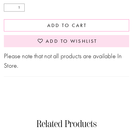
ADD TO CART
ADD TO WISHLIST
Please note that not all products are available In
Store.
Related Products