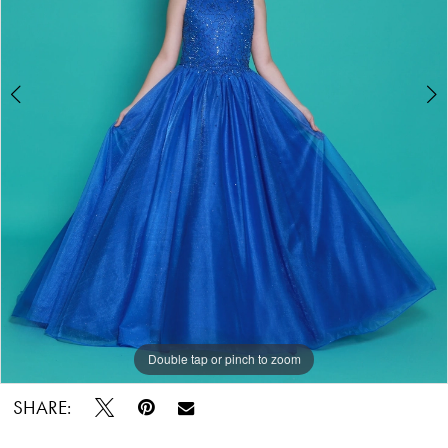
Pageant
Double tap or pinch to zoom
Double tap or pinch to zoom
SHARE: