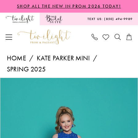
Skip
Skip
Enable
Pause
SHOP ALL THE NEW IN PROM 2026 TODAY!
to
to
Accessibility
autoplay
TEXT US: (850) 494‑9989
main
Navigation
for
for
content
visually
dynamic
impaired
content
Kate
HOME
KATE PARKER MINI
Parker
SPRING 2025
Mini
PAUSE AUTOPLAY
PREVIOUS SLIDE
NEXT SLIDE
Products
Skip
-
0
Views
to
G1300
1
Carousel
end
|
Twilight
Prom
&