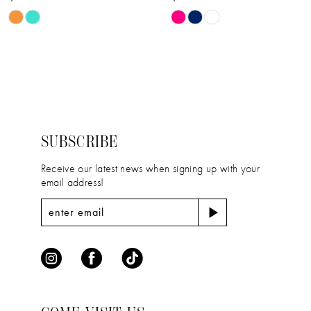
Skip
Skip
Color
Color
List
List
#6a378459e3
#ad0667b341
to
to
end
end
SUBSCRIBE
Receive our latest news when signing up with your
email address!