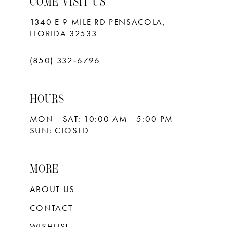
COME VISIT US
1340 E 9 MILE RD PENSACOLA,
FLORIDA 32533
(850) 332‑6796
HOURS
MON - SAT: 10:00 AM - 5:00 PM
SUN: CLOSED
MORE
ABOUT US
CONTACT
WISHLIST