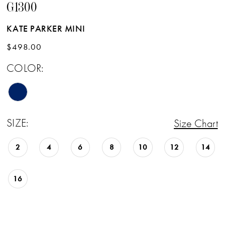
G1300
KATE PARKER MINI
$498.00
COLOR:
SIZE:
Size Chart
2
4
6
8
10
12
14
16