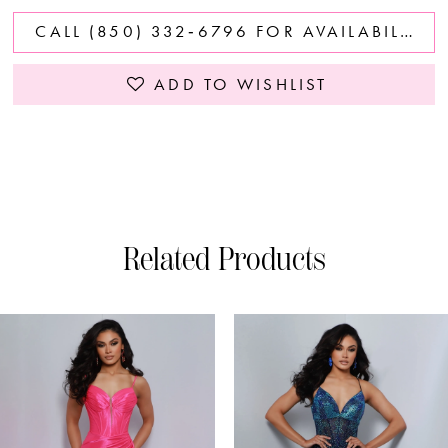
CALL (850) 332‑6796 FOR AVAILABILITY
ADD TO WISHLIST
Related Products
PAUSE AUTOPLAY
PREVIOUS SLIDE
NEXT SLIDE
0
Related
Skip
Products
to
1
Carousel
end
2
3