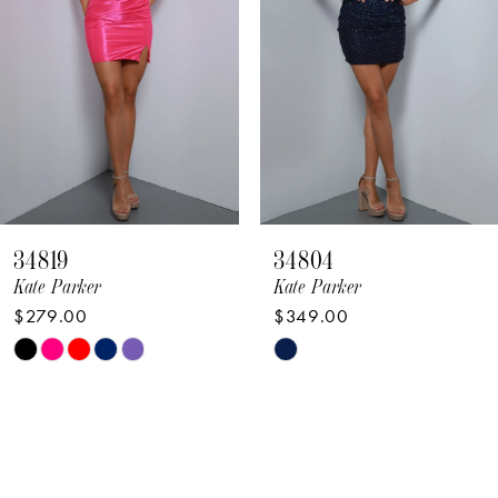
4
5
6
7
8
34819
34804
9
Kate Parker
Kate Parker
$279.00
$349.00
10
Skip
Skip
11
Color
Color
12
List
List
#783c44964e
#40de396049
13
to
to