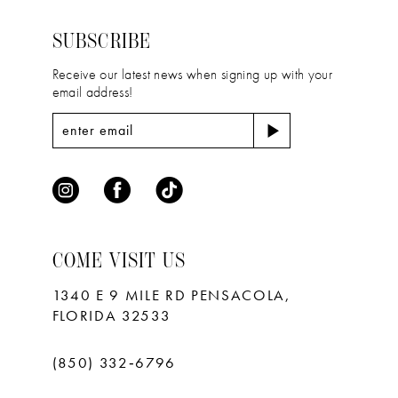
14
end
end
SUBSCRIBE
Receive our latest news when signing up with your
email address!
COME VISIT US
1340 E 9 MILE RD PENSACOLA,
FLORIDA 32533
(850) 332‑6796