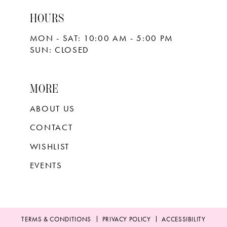
HOURS
MON - SAT: 10:00 AM - 5:00 PM
SUN: CLOSED
MORE
ABOUT US
CONTACT
WISHLIST
EVENTS
TERMS & CONDITIONS
PRIVACY POLICY
ACCESSIBILITY