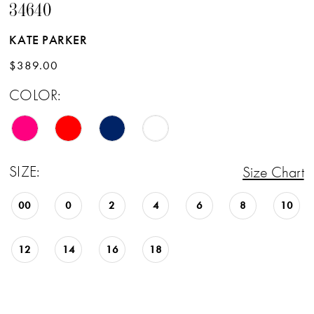
34640
KATE PARKER
$389.00
COLOR:
SIZE:
Size Chart
00
0
2
4
6
8
10
12
14
16
18