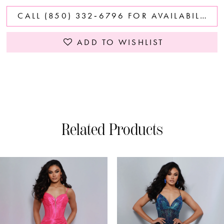
CALL (850) 332‑6796 FOR AVAILABILITY
ADD TO WISHLIST
Related Products
PAUSE AUTOPLAY
PREVIOUS SLIDE
NEXT SLIDE
0
Related
Skip
Products
to
1
Carousel
end
2
3