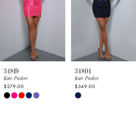
4
5
6
7
8
34819
34804
9
Kate Parker
Kate Parker
$279.00
$349.00
10
Skip
Skip
11
Color
Color
12
List
List
#35d7d87522
#d83c8a251b
13
to
to