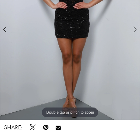
5
Double tap or pinch to zoom
Double tap or pinch to zoom
Double tap or pinch to zoom
SHARE: