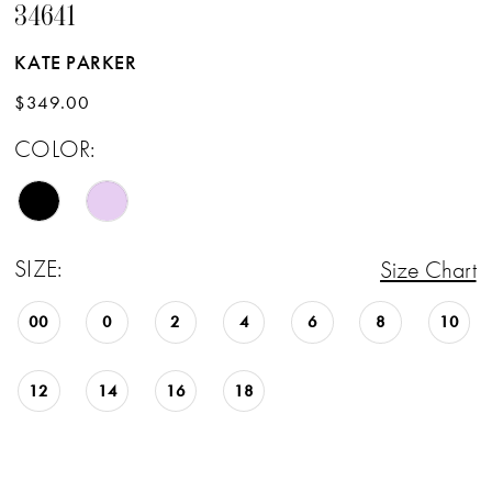
34641
KATE PARKER
$349.00
COLOR:
SIZE:
Size Chart
00
0
2
4
6
8
10
12
14
16
18