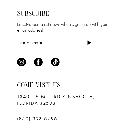
14
end
end
SUBSCRIBE
Receive our latest news when signing up with your
email address!
COME VISIT US
1340 E 9 MILE RD PENSACOLA,
FLORIDA 32533
(850) 332‑6796