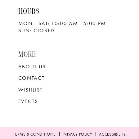
HOURS
MON - SAT: 10:00 AM - 5:00 PM
SUN: CLOSED
MORE
ABOUT US
CONTACT
WISHLIST
EVENTS
TERMS & CONDITIONS
PRIVACY POLICY
ACCESSIBILITY