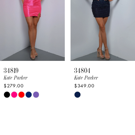
4
5
6
7
8
34819
34804
9
Kate Parker
Kate Parker
$279.00
$349.00
10
Skip
Skip
11
Color
Color
12
List
List
#3e1f94b71f
#d415f66bf8
13
to
to