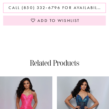
CALL (850) 332‑6796 FOR AVAILABILITY
ADD TO WISHLIST
Related Products
PAUSE AUTOPLAY
PREVIOUS SLIDE
NEXT SLIDE
0
Related
Skip
Products
to
1
Carousel
end
2
3