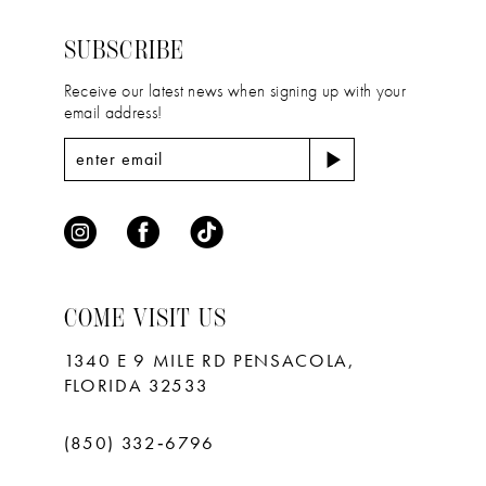
14
end
end
SUBSCRIBE
Receive our latest news when signing up with your
email address!
COME VISIT US
1340 E 9 MILE RD PENSACOLA,
FLORIDA 32533
(850) 332‑6796