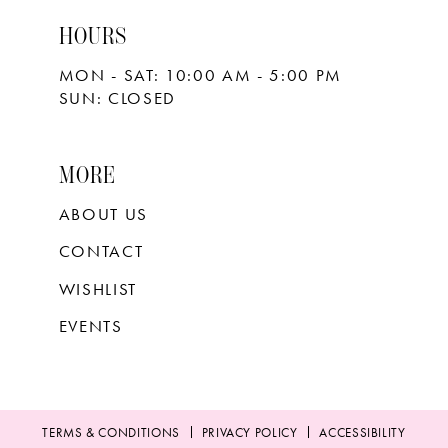
HOURS
MON - SAT: 10:00 AM - 5:00 PM
SUN: CLOSED
MORE
ABOUT US
CONTACT
WISHLIST
EVENTS
TERMS & CONDITIONS
PRIVACY POLICY
ACCESSIBILITY