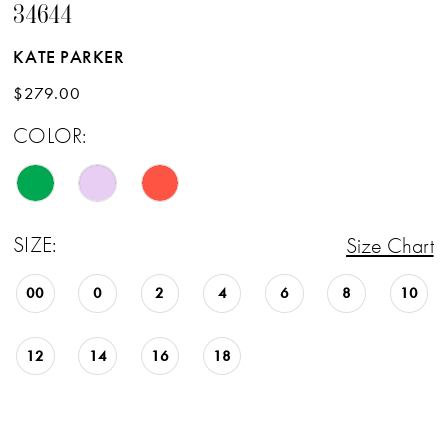
34644
KATE PARKER
$279.00
COLOR:
SIZE:
Size Chart
00
0
2
4
6
8
10
12
14
16
18