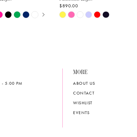
$890.00
E AUTOPLAY
OUS SLIDE
SLIDE
Skip
Color
List
f56
#983480d0d4
to
end
MORE
 - 5:00 PM
ABOUT US
CONTACT
WISHLIST
EVENTS