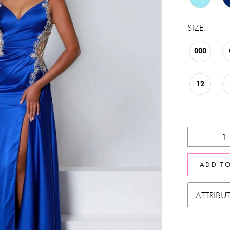
SIZE:
000
12
ADD T
ATTRIBU