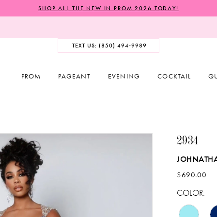
SHOP ALL THE NEW IN PROM 2026 TODAY!
TEXT US: (850) 494‑9989
PROM
PAGEANT
EVENING
COCKTAIL
Q
2934
JOHNATH
$690.00
COLOR: