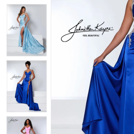
4
4
5
5
6
6
7
7
8
8
9
9
10
10
11
11
12
12
13
13