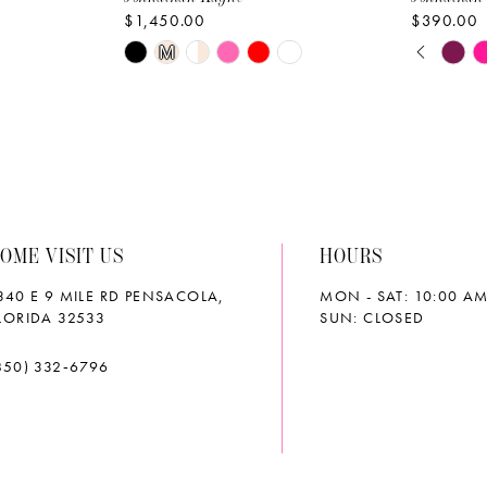
$1,450.00
$390.00
PAUS
PREVI
NEXT 
Skip
Skip
M
0
Color
Color
List
List
1
#1860cef94d
#9cf5ef2
2
to
to
end
end
3
OME VISIT US
HOURS
4
340 E 9 MILE RD PENSACOLA,
MON - SAT: 10:00 AM
5
LORIDA 32533
SUN: CLOSED
6
850) 332‑6796
7
8