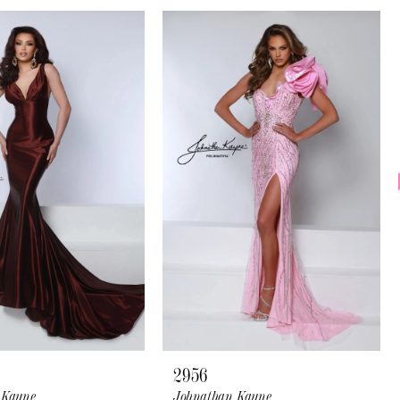
2956
 Kayne
Johnathan Kayne