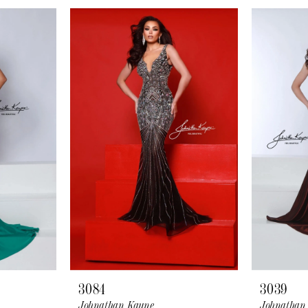
3084
3039
Johnathan Kayne
Johnathan