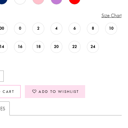
Size Chart
00
0
2
4
6
8
10
14
16
18
20
22
24
O CART
ADD TO WISHLIST
TES