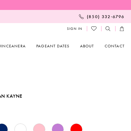
(850) 332‑6796
SIGN IN
UINCEANERA
PAGEANT DATES
ABOUT
CONTACT
AN KAYNE