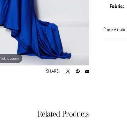
Fabric:
Please note t
lick to zoom
lick to zoom
SHARE:
Related Products