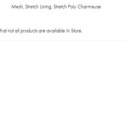
Mesh, Stretch Lining, Stretch Poly Charmeuse
hat not all products are available In Store.